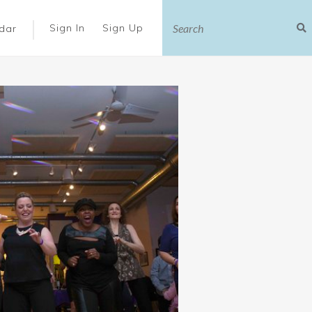
|
Sign In
Sign Up
dar