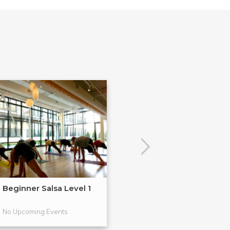
Beginner Salsa Level 1
Holiday Dance 
No Upcoming Events
No Upcoming Even