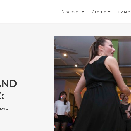
Discover
Create
Calen
AND
:
nova