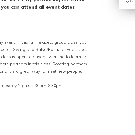
Fav
you can attend all event dates
 event. In this fun, relaxed, group class, you
Foxtrot, Swing and Salsa/Bachata. Each class
is class is open to anyone wanting to learn to
tate partners in this class. Rotating partners
 and it is a great way to meet new people.
Tuesday Nights 7:30pm-8:30pm