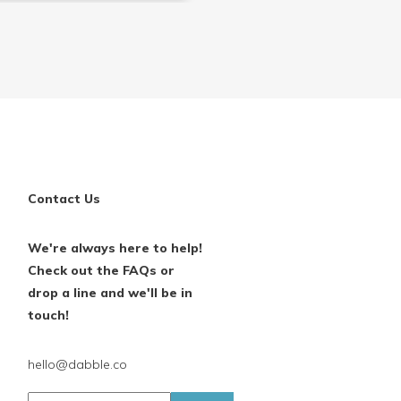
Contact Us
We're always here to help!
Check out the FAQs or
drop a line and we'll be in
touch!
hello@dabble.co