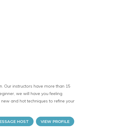
n. Our instructors have more than 15
eginner, we will have you feeling
e new and hot techniques to refine your
ESSAGE HOST
VIEW PROFILE