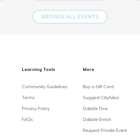
BROWSE ALL EVENTS
Learning Tools
More
Community Guidelines
Buy a Gift Card
Terms
Suggest City/Idea
Privacy Policy
Dabble Dive
FAQs
Dabble Enrich
Request Private Event