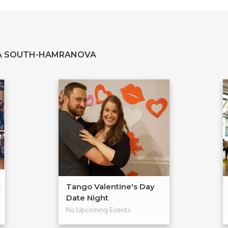
TA SOUTH-HAMRANOVA
t
Tango Valentine's Day
Date Night
No Upcoming Events