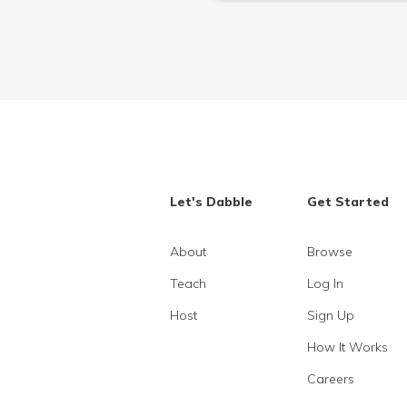
Let's Dabble
Get Started
About
Browse
Teach
Log In
Host
Sign Up
How It Works
Careers