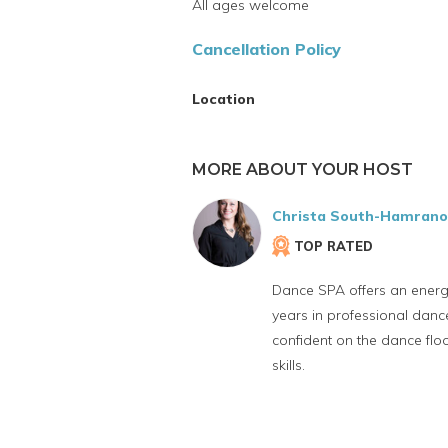
All ages welcome
Cancellation Policy
Location
MORE ABOUT YOUR HOST
Christa South-Hamran
TOP RATED
Dance SPA offers an energe
years in professional dance
confident on the dance flo
skills.