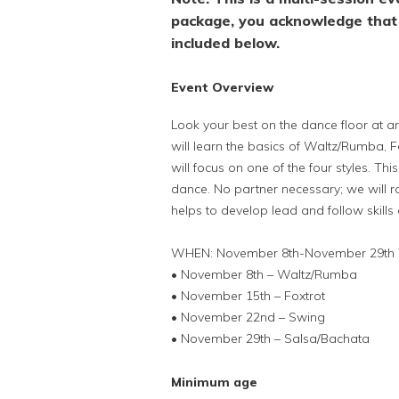
package, you acknowledge that 
included below.
Event Overview
Look your best on the dance floor at any
will learn the basics of Waltz/Rumba, 
will focus on one of the four styles. Th
dance. No partner necessary; we will ro
helps to develop lead and follow skills
WHEN: November 8th-November 29th 
• November 8th – Waltz/Rumba
• November 15th – Foxtrot
• November 22nd – Swing
• November 29th – Salsa/Bachata
Minimum age