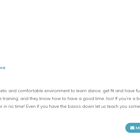
ova
tic and comfortable environment to learn dance, get fit and have fu
 training, and they know how to have a good time, too! If you’re a b
or in no time! Even if you have the basics down​ let us teach you som
M