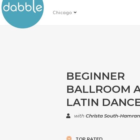
Chicago
BEGINNER
BALLROOM 
LATIN DANCE
with
Christa South-Hamra
TOP RATED