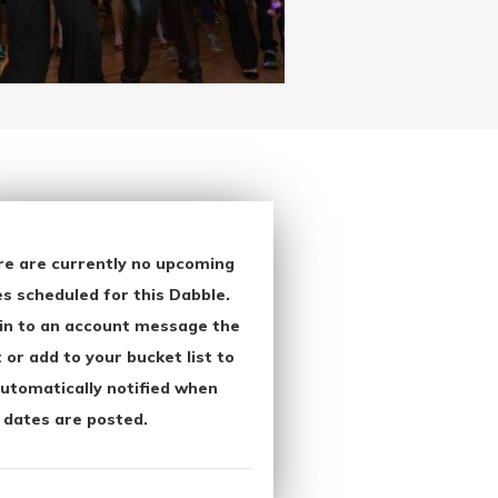
re are currently no upcoming
s scheduled for this Dabble.
in to an account message the
 or add to your bucket list to
utomatically notified when
 dates are posted.