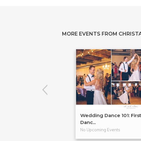
MORE EVENTS FROM CHRIS
Wedding Dance 101: Firs
Danc...
No Upcoming Events