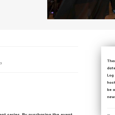
The
a
date
Log 
host
be a
new
vent series. By purchasing the event