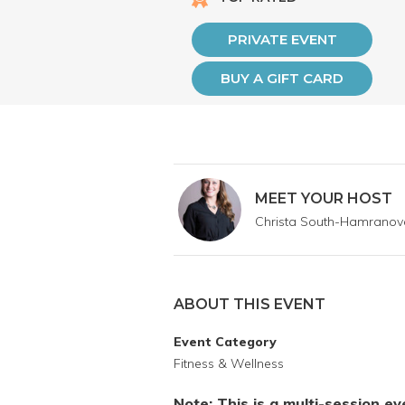
PRIVATE EVENT
BUY A GIFT CARD
MEET YOUR HOST
Christa South-Hamranov
ABOUT THIS EVENT
Event Category
Fitness & Wellness
Note: This is a multi-session e