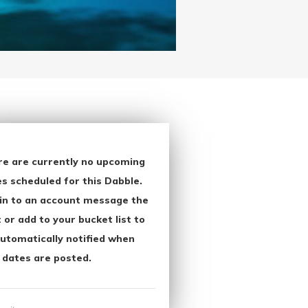
re are currently no upcoming
s scheduled for this Dabble.
in to an account message the
 or add to your bucket list to
utomatically notified when
 dates are posted.