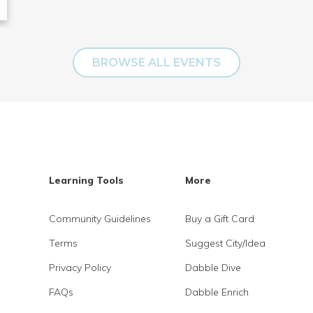
BROWSE ALL EVENTS
Learning Tools
More
Community Guidelines
Buy a Gift Card
Terms
Suggest City/Idea
Privacy Policy
Dabble Dive
FAQs
Dabble Enrich