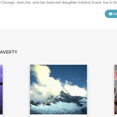
of Chicago, and she, and her beloved daughter Ireland Grace, live in t
M
LAVERTY