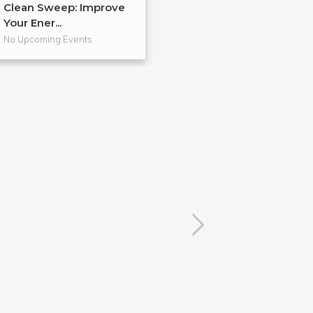
Clean Sweep: Improve
Discover your 
Your Ener...
Creat...
No Upcoming Events
No Upcoming Even