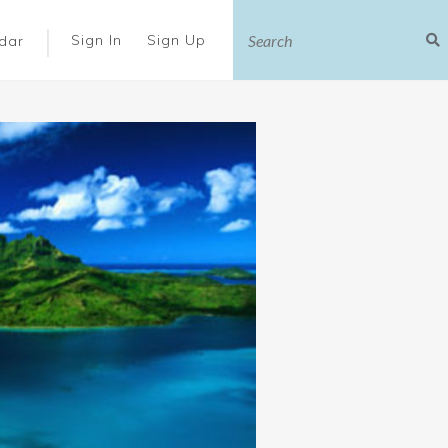
|
Sign In
Sign Up
dar