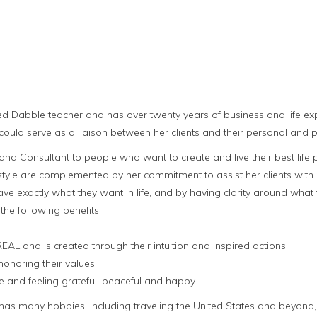
ed Dabble teacher and has over twenty years of business and life ex
could serve as a liaison between her clients and their personal and p
nd Consultant to people who want to create and live their best life p
yle are complemented by her commitment to assist her clients with pro
ve exactly what they want in life, and by having clarity around what t
 the following benefits:
 REAL and is created through their intuition and inspired actions
honoring their values
life and feeling grateful, peaceful and happy
 has many hobbies, including traveling the United States and beyon