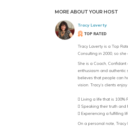
MORE ABOUT YOUR HOST
Tracy Laverty
TOP RATED
Tracy Laverty is a Top Rat
Consulting in 2000, so she 
She is a Coach, Confidant a
enthusiasm and authentic st
believes that people can ha
vision. Tracy’s clients enjoy
 Living a life that is 100%
 Speaking their truth and 
 Experiencing a fulfilling 
On a personal note, Tracy