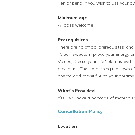
Pen or pencil if you wish to use your o
Minimum age
All ages welcome
Prerequisites
There are no official prerequisites, an
"Clean Sweep: Improve your Energy and
Values, Create your Life" plan as well t
adventure! The Harnessing the Laws of 
how to add rocket fuel to your dreams.
What's Provided
Yes, I will have a package of materials f
Cancellation Policy
Location