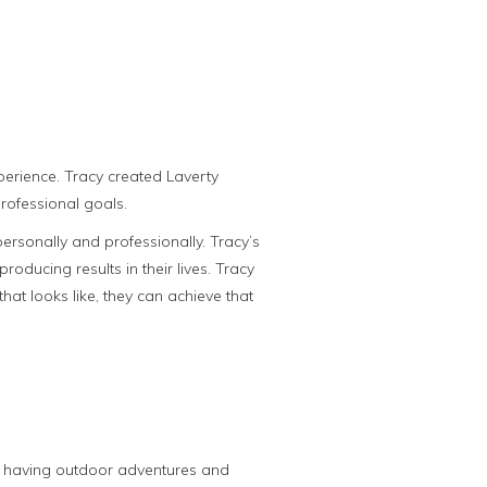
perience. Tracy created Laverty
rofessional goals.
ersonally and professionally. Tracy’s
ducing results in their lives. Tracy
hat looks like, they can achieve that
d, having outdoor adventures and