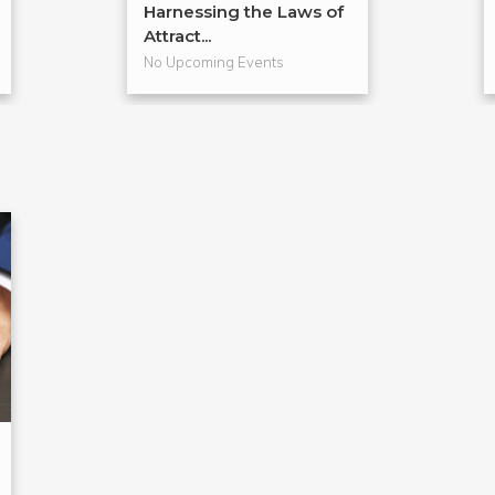
Harnessing the Laws of
Attract...
No Upcoming Events