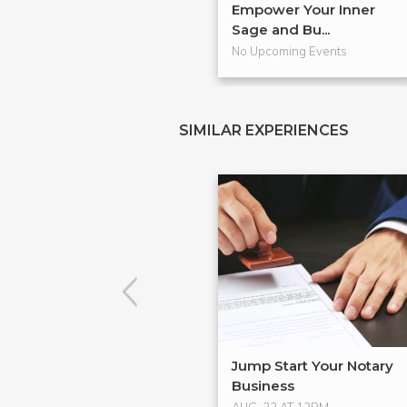
Empower Your Inner
Sage and Bu...
No Upcoming Events
SIMILAR EXPERIENCES
Jump Start Your Notary
Business