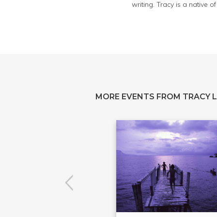
writing. Tracy is a native 
MORE EVENTS FROM TRACY 