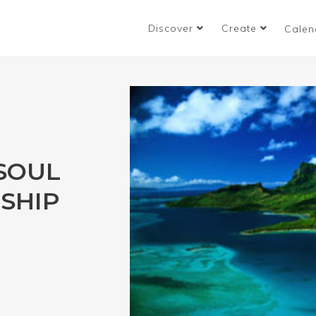
Discover
Create
Calen
 SOUL
SHIP