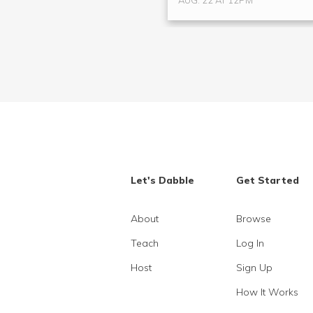
AUG. 22 AT 12PM
Let's Dabble
Get Started
About
Browse
Teach
Log In
Host
Sign Up
How It Works