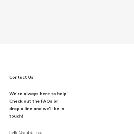
Contact Us
We're always here to help!
Check out the FAQs or
drop a line and we'll be in
touch!
hello@dabble.co