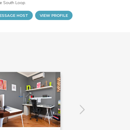
he South Loop.
ESSAGE HOST
VIEW PROFILE