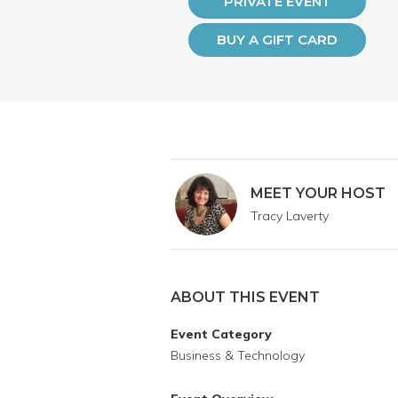
PRIVATE EVENT
BUY A GIFT CARD
MEET YOUR HOST
Tracy Laverty
ABOUT THIS EVENT
Event Category
Business & Technology