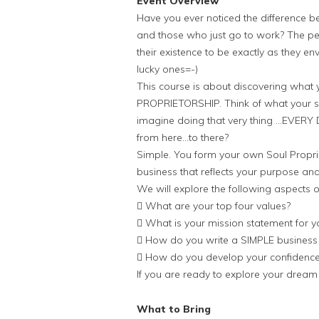
Event Overview
Have you ever noticed the difference 
and those who just go to work? The peop
their existence to be exactly as they 
lucky ones=-)
This course is about discovering what 
PROPRIETORSHIP. Think of what your so
imagine doing that very thing …EVER
from here…to there?
Simple. You form your own Soul Proprie
business that reflects your purpose an
We will explore the following aspects o
 What are your top four values?
 What is your mission statement for yo
 How do you write a SIMPLE business
 How do you develop your confidence
If you are ready to explore your dream 
What to Bring