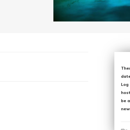
The
date
Log 
host
be a
new