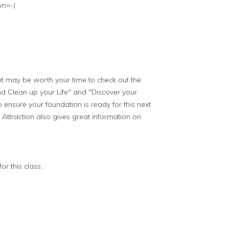
wn=-)
d it may be worth your time to check out the
 Clean up your Life" and "Discover your
o ensure your foundation is ready for this next
Attraction also gives great information on
or this class.