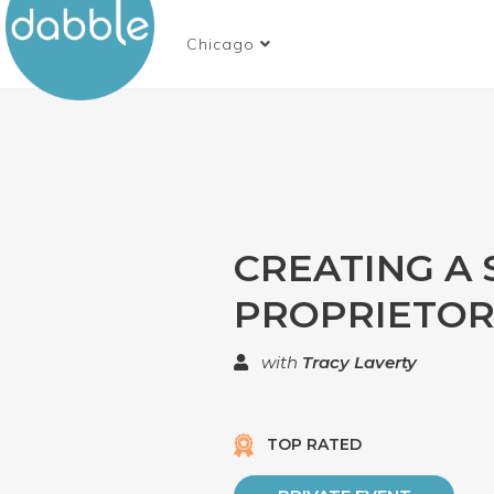
Chicago
CREATING A
PROPRIETOR
with
Tracy Laverty
TOP RATED