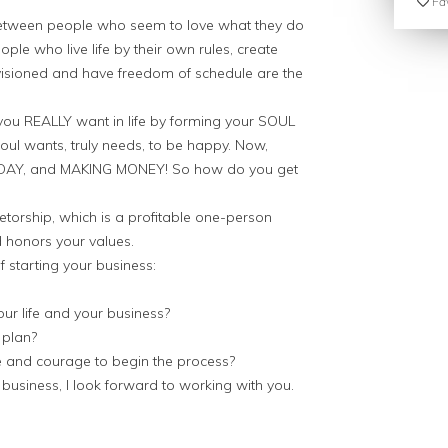
Fav
between people who seem to love what they do
le who live life by their own rules, create
envisioned and have freedom of schedule are the
you REALLY want in life by forming your SOUL
ul wants, truly needs, to be happy. Now,
Y DAY, and MAKING MONEY! So how do you get
torship, which is a profitable one-person
d honors your values.
f starting your business:
ur life and your business?
 plan?
 and courage to begin the process?
business, I look forward to working with you.