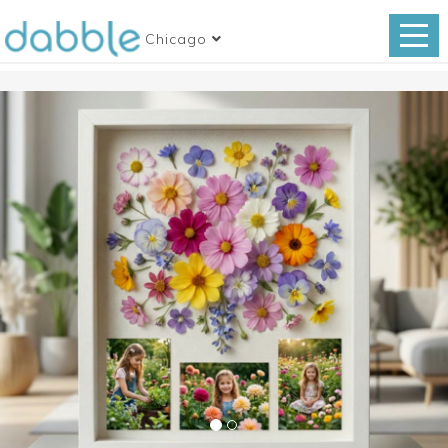
Chicago