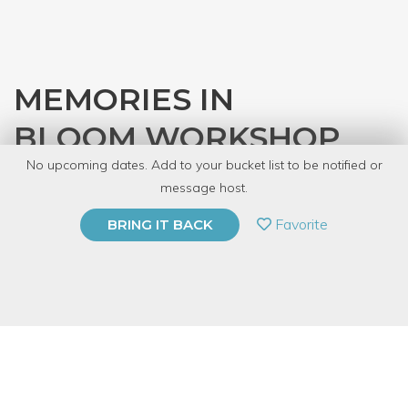
MEMORIES IN
BLOOM WORKSHOP
No upcoming dates. Add to your bucket list to be notified or
with
So Forking Great, LLC
message host.
PRIVATE EVENT
Favorite
BRING IT BACK
BUY A GIFT CARD
Event Category
Arts & DIY