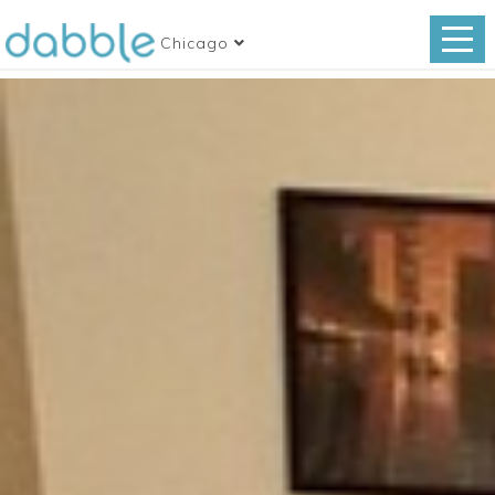
Chicago