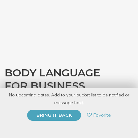
BODY LANGUAGE
FOR BUSINESS
No upcoming dates. Add to your bucket list to be notified or
with
Elaine Emch
message host.
PRIVATE EVENT
Favorite
BRING IT BACK
BUY A GIFT CARD