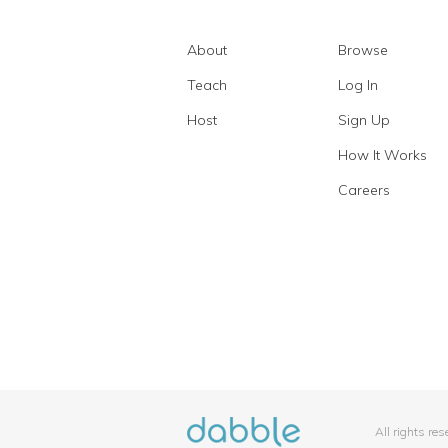
About
Browse
Teach
Log In
Host
Sign Up
How It Works
Careers
All rights re