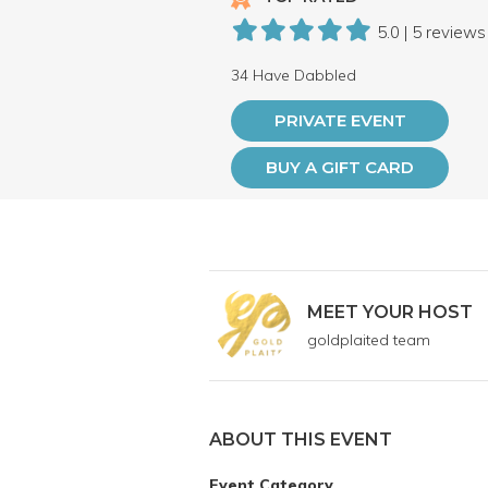
5.0 | 5 reviews
34 Have Dabbled
PRIVATE EVENT
BUY A GIFT CARD
MEET YOUR HOST
goldplaited team
ABOUT THIS EVENT
Event Category