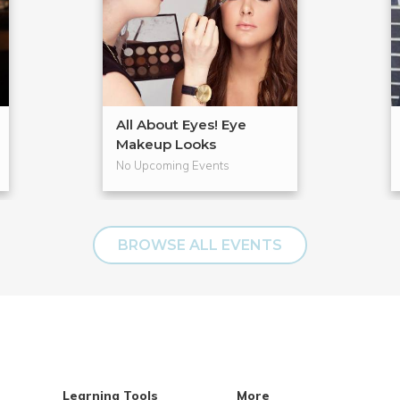
All About Eyes! Eye
Makeup Looks
No Upcoming Events
BROWSE ALL EVENTS
Learning Tools
More