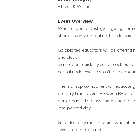
Fitness & Wellness
Event Overview
Whether you're post-gym, going from of
shortcuts on your routine, this class is f
Goldplaited educators will be offering h
and sleek,
learn about quick styles like sock buns
casual updo. We'll also offer tips abo
The makeup component will educate gal
are truly time savers. Between BB cr
performance lip gloss, there's no reaso
jam-packed day!
Great for busy moms, ladies who hit th
lives - or a mix of all 3!