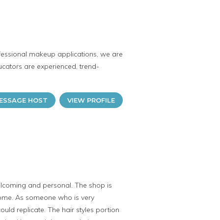
ofessional makeup applications, we are
cators are experienced, trend-
ESSAGE HOST
VIEW PROFILE
elcoming and personal. The shop is
some. As someone who is very
ould replicate. The hair styles portion