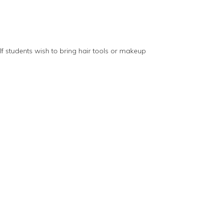
 If students wish to bring hair tools or makeup