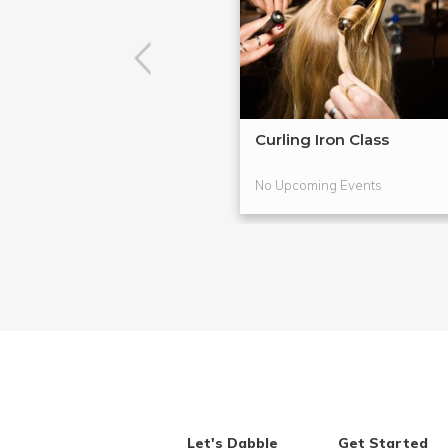
Curling Iron Class
No Upcoming Events
Let's Dabble
Get Started