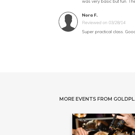
was very basic but fun. The
Nora F.
Reviewed on 03/28/14
Super practical class. Goo
MORE EVENTS FROM GOLDPL