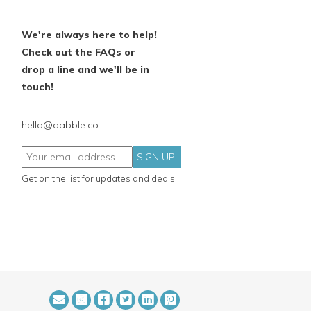
We're always here to help!
Check out the FAQs or
drop a line and we'll be in
touch!
hello@dabble.co
SIGN UP!
Get on the list for updates and deals!