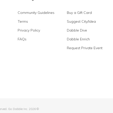
Community Guidelines
Buy a Gift Card
Terms
Suggest City/Idea
Privacy Policy
Dabble Dive
FAQs
Dabble Enrich
Request Private Event
served, Go Dabble Inc. 2026 ©