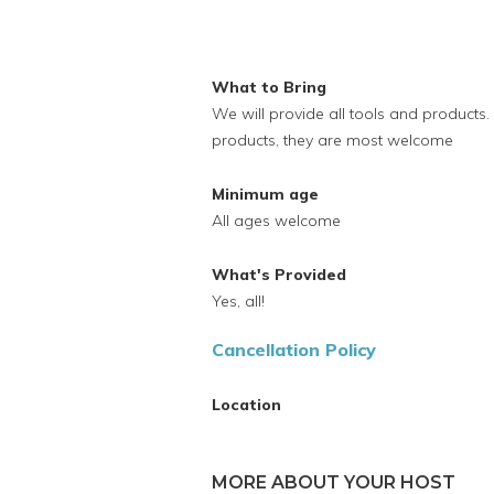
What to Bring
We will provide all tools and products.
products, they are most welcome
Minimum age
All ages welcome
What's Provided
Yes, all!
Cancellation Policy
Location
MORE ABOUT YOUR HOST