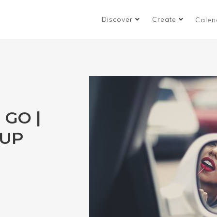
Discover
Create
Calen
 GO |
EUP