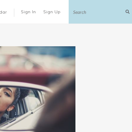
|
Sign In
Sign Up
dar