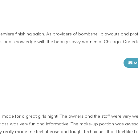
remiere finishing salon. As providers of bombshell blowouts and pr
ssional knowledge with the beauty savvy women of Chicago. Our edu
M
 made for a great girls night! The owners and the staff were very w
s class was very fun and informative. The make-up portion was awe
really made me feel at ease and taught techniques that I feel like I c