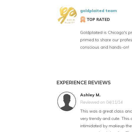
goldplaited team
TOP RATED
Goldplaited is Chicago's p
primed to share our profe
conscious and hands-on!
EXPERIENCE REVIEWS
Ashley M.
Reviewed on 04/11/14
This was a great class and
very trendy and cute. Thi
intimidated by makeup they 