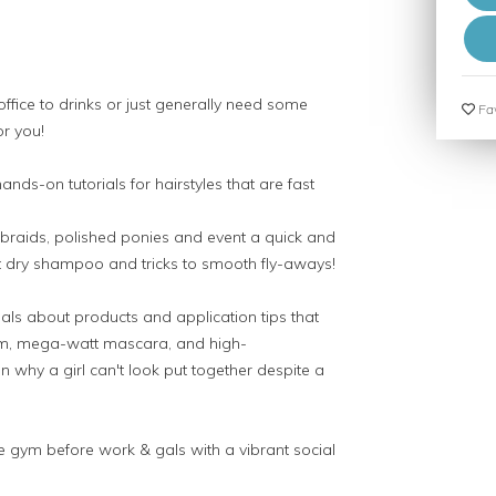
fice to drinks or just generally need some
Fav
or you!
ands-on tutorials for hairstyles that are fast
, braids, polished ponies and event a quick and
ut dry shampoo and tricks to smooth fly-aways!
s about products and application tips that
eam, mega-watt mascara, and high-
n why a girl can't look put together despite a
e gym before work & gals with a vibrant social