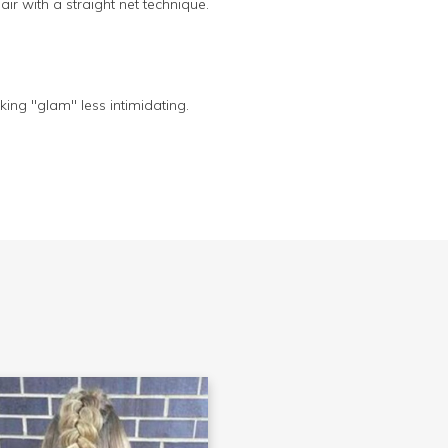
air with a straight net technique.
ing "glam" less intimidating.