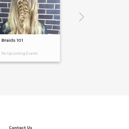
Braids 101
Highlight & Co
Makeup Tec...
No Upcoming Events
No Upcoming Even
Contact Us