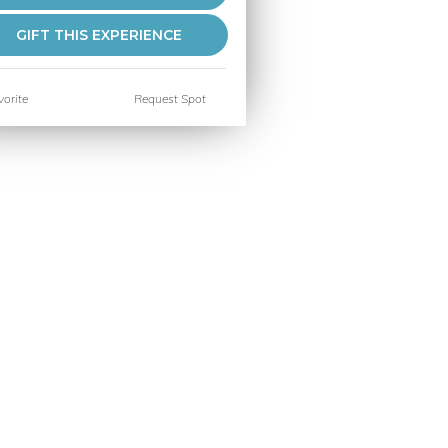
GIFT THIS EXPERIENCE
orite
Request Spot