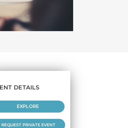
ENT DETAILS
EXPLORE
REQUEST PRIVATE EVENT