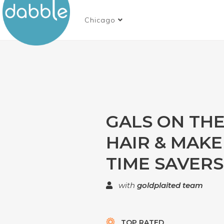
Chicago
GALS ON THE
HAIR & MAK
TIME SAVERS
with
goldplaited team
TOP RATED