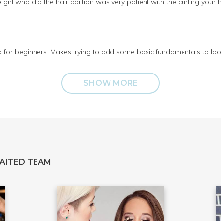
 girl who did the hair portion was very patient with the curling your h
d for beginners. Makes trying to add some basic fundamentals to look
SHOW MORE
AITED TEAM