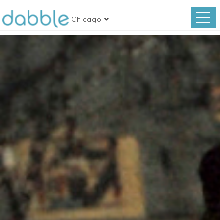
Chicago