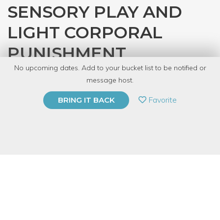
SENSORY PLAY AND
LIGHT CORPORAL
PUNISHMENT
No upcoming dates. Add to your bucket list to be notified or
with
Mistress Scarlet
message host.
PRIVATE EVENT
Favorite
BRING IT BACK
BUY A GIFT CARD
Event Category
Fitness & Wellness
Event Overview
Ever wonder what the difference is between a flogger and a cat