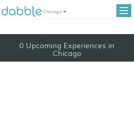
Chicago
0
Upcoming Experiences in
Chicago