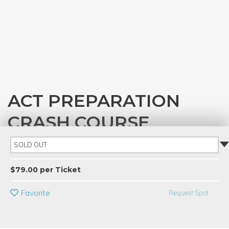
ACT PREPARATION
CRASH COURSE
with
Jessica Beeson
SOLD OUT
PRIVATE EVENT
$79.00 per Ticket
BUY A GIFT CARD
Favorite
Request Spot