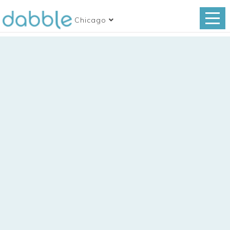
Chicago