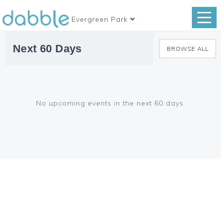
Evergreen Park
Next 60 Days
BROWSE ALL
No upcoming events in the next 60 days.