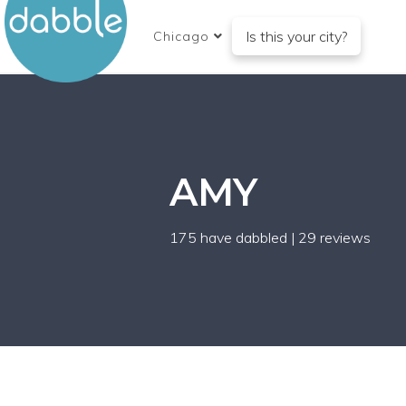
Is this your city?
Chicago
AMY
175 have dabbled
|
29 reviews