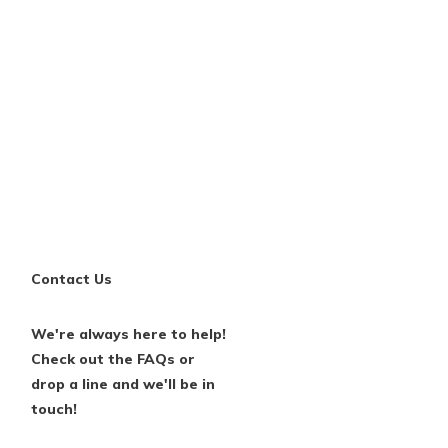
Contact Us
We're always here to help!
Check out the FAQs or
drop a line and we'll be in
touch!