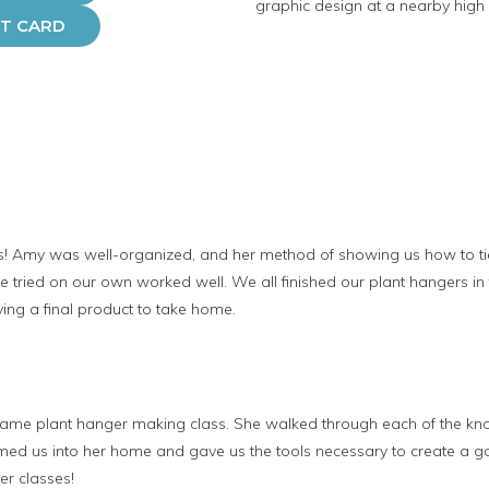
graphic design at a nearby high 
FT CARD
class! Amy was well-organized, and her method of showing us how to t
 tried on our own worked well. We all finished our plant hangers in t
ving a final product to take home.
rame plant hanger making class. She walked through each of the kn
med us into her home and gave us the tools necessary to create a go
r classes!