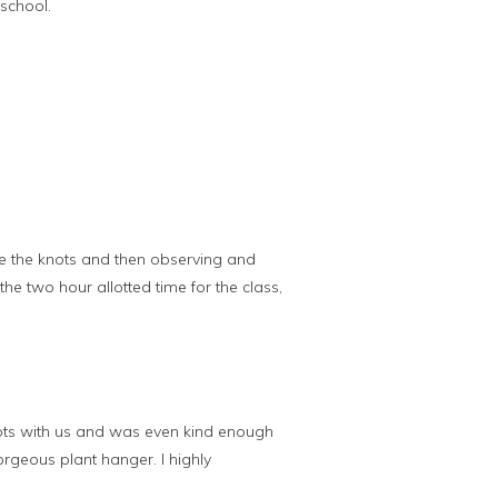
school.
ie the knots and then observing and
he two hour allotted time for the class,
ots with us and was even kind enough
rgeous plant hanger. I highly