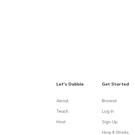
Let's Dabble
Get Started
About
Browse
Teach
Log In
Host
Sign Up
How It Works