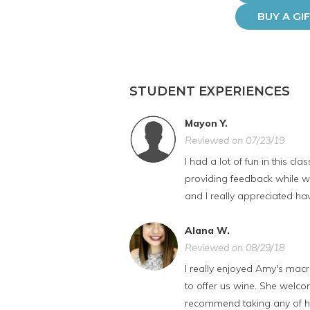
BUY A GI
STUDENT EXPERIENCES
Mayon Y.
Reviewed on 07/23/19
I had a lot of fun in this 
providing feedback while we
and I really appreciated ha
Alana W.
Reviewed on 08/29/18
I really enjoyed Amy's mac
to offer us wine. She welco
recommend taking any of he