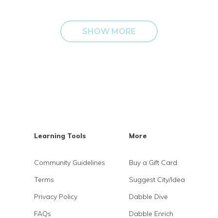
SHOW MORE
Learning Tools
More
Community Guidelines
Buy a Gift Card
Terms
Suggest City/Idea
Privacy Policy
Dabble Dive
FAQs
Dabble Enrich