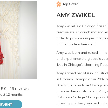
Top Rated
AMY ZWIKEL
Amy Zwikel is a Chicago based ar
creative skills through material 
order to provide unique, macra
for the modern free spirit.
Amy was born and raised in the 
and experience the globes's vast
lives in Chicago's charming Ros
Amy earned her BFA in Industrial 
in Urbana-Champaign in 2007 a
Director at a midsize Chicago m
5.0 | 29 reviews
broaden her artistic reach, Amy
 last 12 months
Columbia College Chicago in 201
drawing, painting, printmaking, 
 EVENT