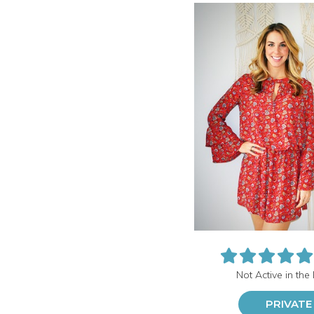
Not Active in the
PRIVATE