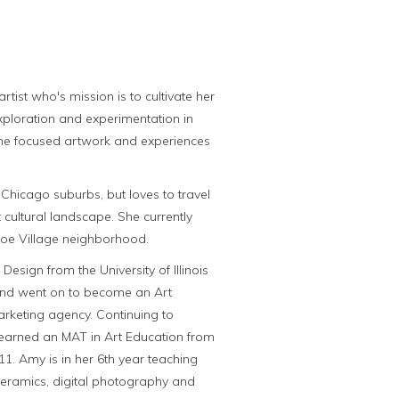
tist who's mission is to cultivate her
exploration and experimentation in
me focused artwork and experiences
Chicago suburbs, but loves to travel
 cultural landscape. She currently
coe Village neighborhood.
Design from the University of Illinois
nd went on to become an Art
arketing agency. Continuing to
 earned an MAT in Art Education from
1. Amy is in her 6th year teaching
ceramics, digital photography and