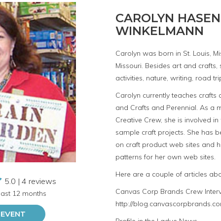
CAROLYN HASEN
WINKELMANN
Carolyn was born in St. Louis, Mis
Missouri. Besides art and crafts
activities, nature, writing, road 
Carolyn currently teaches crafts
and Crafts and Perennial. As a
Creative Crew, she is involved in
sample craft projects. She has 
on craft product web sites and h
patterns for her own web sites.
Here are a couple of articles ab
5.0 | 4 reviews
Canvas Corp Brands Crew Inter
 last 12 months
http://blog.canvascorpbrands.co
 EVENT