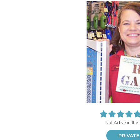
Not Active in the
PRIVATE