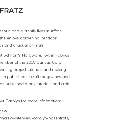
FRATZ
souri and currently lives in Affton,
, she enjoys gardening, outdoor
trips and unusual animals.
 at Schnarr's Hardware, JoAnn Fabrics
 member of the 2018 Canvas Corp
 writing project tutorials and making
been published in craft magazines and
as published many tutorials and craft
out Carolyn for more information:
view
m/crew-interview-carolyn-hasenfratz/