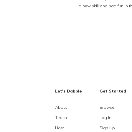
a new skill and had fun in 
Let's Dabble
Get Started
About
Browse
Teach
Log In
Host
Sign Up