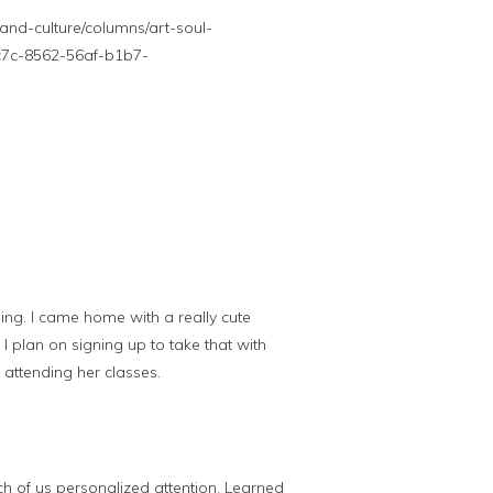
nd-culture/columns/art-soul-
9c7c-8562-56af-b1b7-
ng. I came home with a really cute
 I plan on signing up to take that with
 attending her classes.
h of us personalized attention. Learned