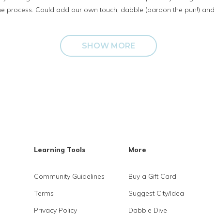
the process. Could add our own touch, dabble (pardon the pun!) and 
SHOW MORE
Learning Tools
More
Community Guidelines
Buy a Gift Card
Terms
Suggest City/Idea
Privacy Policy
Dabble Dive