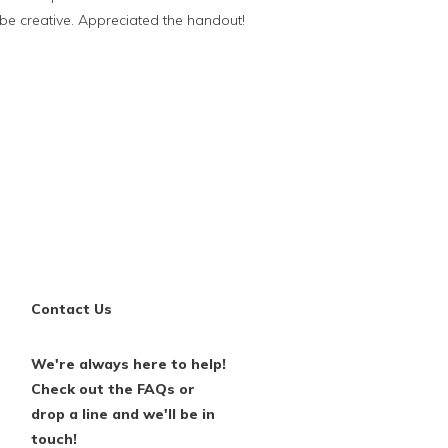
be creative. Appreciated the handout!
Contact Us
We're always here to help!
Check out the FAQs or
drop a line and we'll be in
touch!