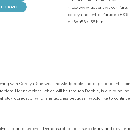
Profile in the Ladue News
FT CARD
http://www.laduenews.com/arts-a
carolyn-hasenfratz/article_c66f
efc8ba58ae58.html
ening with Carolyn. She was knowledgeable, thorough, and entertaini
onight. Her next class, which will be through Dabble, is a bird house.
 will stay abreast of what she teaches because I would like to continue
lyn is a great teacher. Demonstrated each step clearly and gave eac