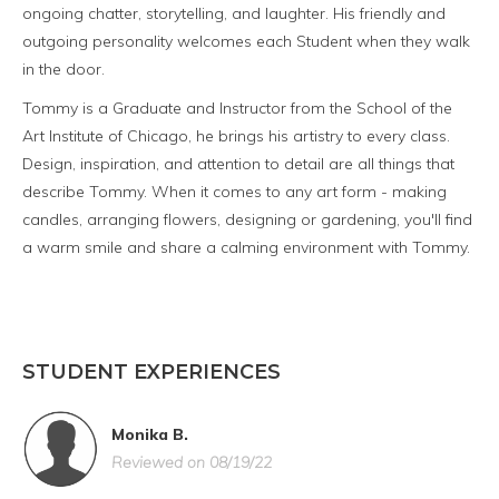
ongoing chatter, storytelling, and laughter. His friendly and
outgoing personality welcomes each Student when they walk
in the door.
Tommy is a Graduate and Instructor from the School of the
Art Institute of Chicago, he brings his artistry to every class.
Design, inspiration, and attention to detail are all things that
describe Tommy. When it comes to any art form - making
candles, arranging flowers, designing or gardening, you'll find
a warm smile and share a calming environment with Tommy.
STUDENT EXPERIENCES
Monika B.
Reviewed on 08/19/22