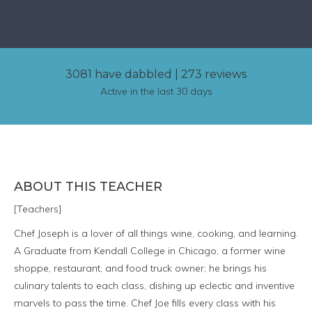
3081 have dabbled
|
273 reviews
Active in the last 30 days
ABOUT THIS TEACHER
[Teachers]
Chef Joseph is a lover of all things wine, cooking, and learning.
A Graduate from Kendall College in Chicago, a former wine
shoppe, restaurant, and food truck owner; he brings his
culinary talents to each class, dishing up eclectic and inventive
marvels to pass the time. Chef Joe fills every class with his