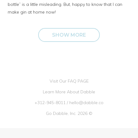
bottle” is a little misleading. But, happy to know that I can
make gin at home now!
SHOW MORE
Visit Our FAQ PAGE
Learn More About Dabble
+312-945-8011
/
hello@dabble.co
Go Dabble, Inc. 2026 ©