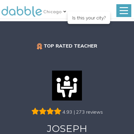
Chicago
Is this your city?
TOP RATED TEACHER
4.93 | 273 reviews
JOSEPH