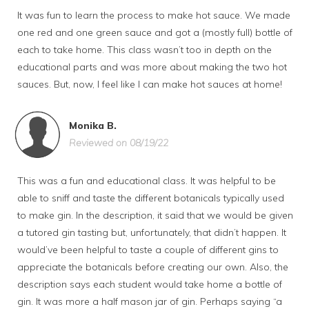
It was fun to learn the process to make hot sauce. We made
one red and one green sauce and got a (mostly full) bottle of
each to take home. This class wasn’t too in depth on the
educational parts and was more about making the two hot
sauces. But, now, I feel like I can make hot sauces at home!
Monika B.
Reviewed on 08/19/22
This was a fun and educational class. It was helpful to be
able to sniff and taste the different botanicals typically used
to make gin. In the description, it said that we would be given
a tutored gin tasting but, unfortunately, that didn’t happen. It
would’ve been helpful to taste a couple of different gins to
appreciate the botanicals before creating our own. Also, the
description says each student would take home a bottle of
gin. It was more a half mason jar of gin. Perhaps saying “a