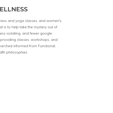
ELLNESS
itness and yoga classes, and women's
l is to help take the mystery out of
less isolating, and fewer google
providing classes, workshops, and
earched informed from Functional,
alth philosophies.