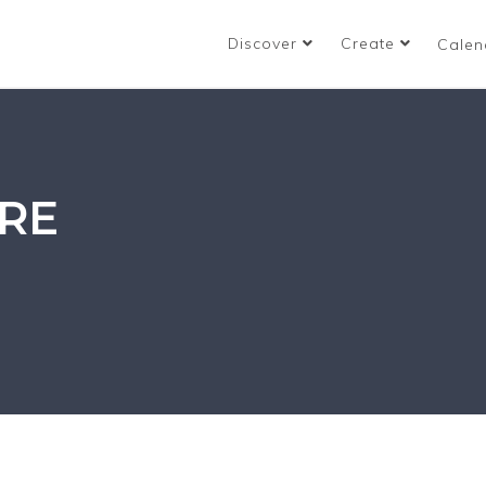
Discover
Create
Calen
RE