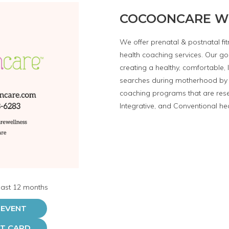
COCOONCARE W
We offer prenatal & postnatal f
health coaching services. Our goa
creating a healthy, comfortable, 
searches during motherhood by 
coaching programs that are res
Integrative, and Conventional he
 last 12 months
 EVENT
FT CARD