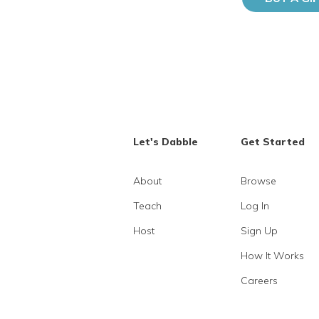
Let's Dabble
Get Started
About
Browse
Teach
Log In
Host
Sign Up
How It Works
Careers