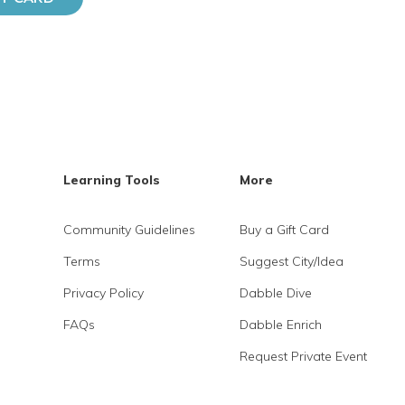
Learning Tools
More
Community Guidelines
Buy a Gift Card
Terms
Suggest City/Idea
Privacy Policy
Dabble Dive
FAQs
Dabble Enrich
Request Private Event