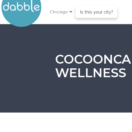
Is this your city?
Chicago
COCOONCA
WELLNESS