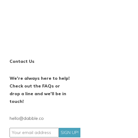
Contact Us
We're always here to help!
Check out the FAQs or
drop a line and we'll be in
touch!
hello@dabble.co
SIGN UP!