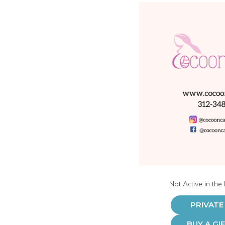
Not Active in the
PRIVATE
BUY A GI