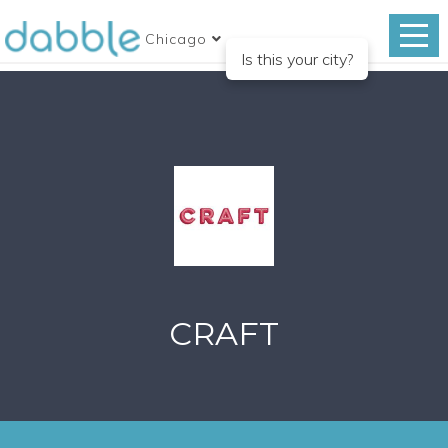
Chicago
Is this your city?
CRAFT