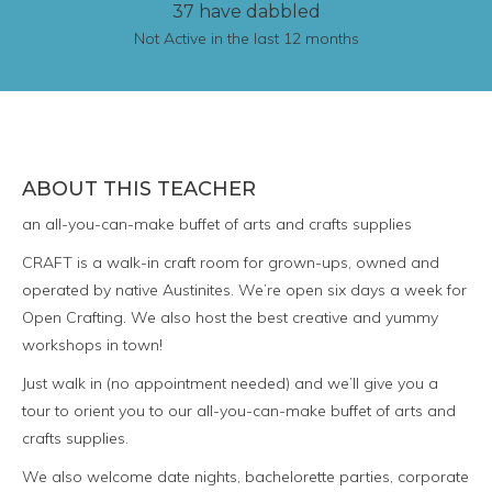
37 have dabbled
Not Active in the last 12 months
ABOUT THIS TEACHER
an all-you-can-make buffet of arts and crafts supplies
CRAFT is a walk-in craft room for grown-ups, owned and
operated by native Austinites. We’re open six days a week for
Open Crafting. We also host the best creative and yummy
workshops in town!
Just walk in (no appointment needed) and we’ll give you a
tour to orient you to our all-you-can-make buffet of arts and
crafts supplies.
We also welcome date nights, bachelorette parties, corporate