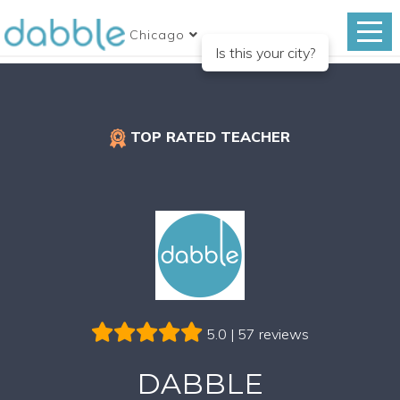
Chicago
Is this your city?
TOP RATED TEACHER
5.0 | 57 reviews
DABBLE