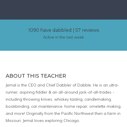
1090 have dabbled
|
57 reviews
Active in the last week
ABOUT THIS TEACHER
Jemal is the CEO and Chief Dabbler of Dabble. He is an ultra-
runner, aspiring fiddler & an all-around jack-of-all-trades -
including throwing knives, whiskey tasting, candlemaking,
bookbinding, car maintenance, home repair, omelette making,
and more! Originally from the Pacific Northwest then a farm in
Missouri, Jemal loves exploring Chicago.