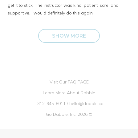
get it to stick! The instructor was kind, patient, safe, and
supportive. I would definitely do this again.
SHOW MORE
Visit Our FAQ PAGE
Learn More About Dabble
+312-945-8011
/
hello@dabble.co
Go Dabble, Inc. 2026 ©