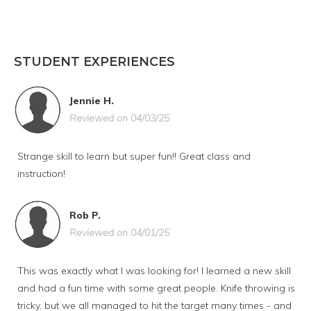
STUDENT EXPERIENCES
Jennie H.
Reviewed on 04/03/25
Strange skill to learn but super fun!! Great class and
instruction!
Rob P.
Reviewed on 04/01/25
This was exactly what I was looking for! I learned a new skill
and had a fun time with some great people. Knife throwing is
tricky, but we all managed to hit the target many times - and