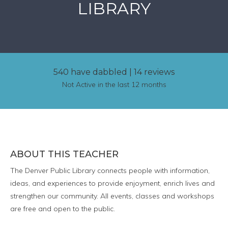
LIBRARY
540 have dabbled
|
14 reviews
Not Active in the last 12 months
ABOUT THIS TEACHER
The Denver Public Library connects people with information,
ideas, and experiences to provide enjoyment, enrich lives and
strengthen our community. All events, classes and workshops
are free and open to the public.