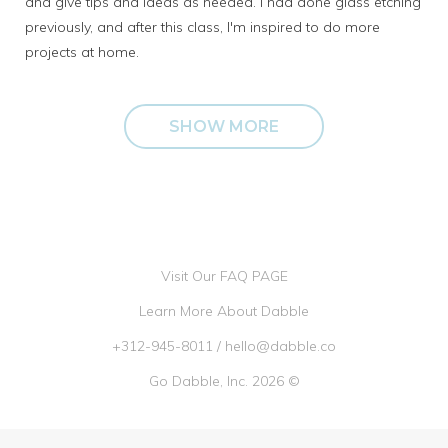
and give tips and ideas as needed. I had done glass etching
previously, and after this class, I'm inspired to do more
projects at home.
SHOW MORE
Visit Our FAQ PAGE
Learn More About Dabble
+312-945-8011
/
hello@dabble.co
Go Dabble, Inc. 2026 ©