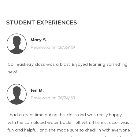
STUDENT EXPERIENCES
Mary S.
Reviewed on 08/29/19
Coil Basketry class was a blast! Enjoyed learning something
new!
Jen M.
Reviewed on 06/24/18
I had a great time during this class and was really happy
with the completed water bottle I left with. The instructor was
fun and helpful, and she made sure to check in with everyone