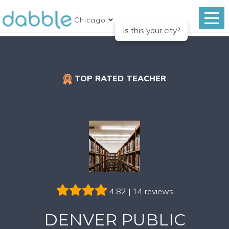
Chicago
Is this your city?
TOP RATED TEACHER
4.82 | 14 reviews
DENVER PUBLIC