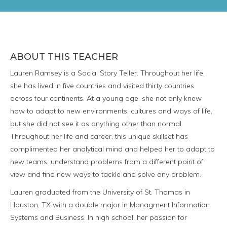
ABOUT THIS TEACHER
Lauren Ramsey is a Social Story Teller. Throughout her life,
she has lived in five countries and visited thirty countries
across four continents. At a young age, she not only knew
how to adapt to new environments, cultures and ways of life,
but she did not see it as anything other than normal.
Throughout her life and career, this unique skillset has
complimented her analytical mind and helped her to adapt to
new teams, understand problems from a different point of
view and find new ways to tackle and solve any problem.
Lauren graduated from the University of St. Thomas in
Houston, TX with a double major in Managment Information
Systems and Business. In high school, her passion for