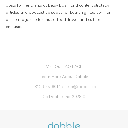
posts for her clients at Betsy Bash, and content strategy,
articles and podcast episodes for LaurenIgnited.com, an
online magazine for music, food, travel and culture
enthusiasts.
Visit Our FAQ PAGE
Learn More About Dabble
+312-945-8011
/
hello@dabble.co
Go Dabble, Inc. 2026 ©