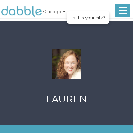
Chicago
Is this your city?
LAUREN