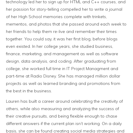
technology led her to sign up for HTML and C++ courses, and
her passion for story-telling compelled her to write a journal
of her High School memories complete with trinkets,
mementos, and photos that she passed around each week to
her friends to help them re-live and remember their times
together. You could say, it was her first blog, before blogs
even existed. In her college years, she studied business,
finance, marketing, and management as well as software
design, data analysis, and coding. After graduating from
college, she worked full time in IT Project Managment and
part-time at Radio Disney. She has managed million dollar
projects as well as learned branding and promotions from
the best in the business.
Lauren has built a career around celebrating the creativity of
others, while also measuring and analyzing the success of
their creative pursuits, and being flexible enough to chase
different answers if the current plan isn’t working. On a daily
basis, she can be found creating social media strategies and