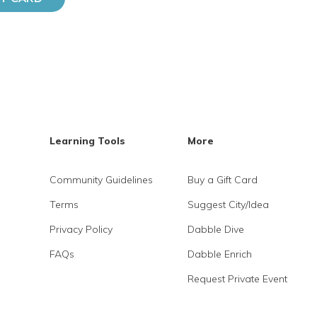
Learning Tools
More
Community Guidelines
Buy a Gift Card
Terms
Suggest City/Idea
Privacy Policy
Dabble Dive
FAQs
Dabble Enrich
Request Private Event