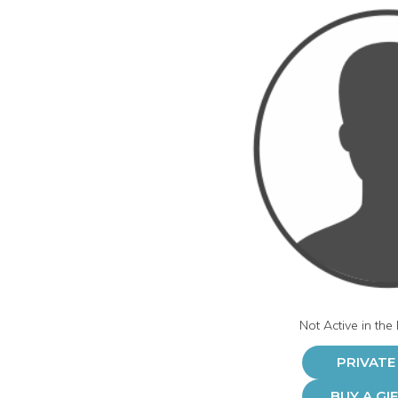
Not Active in the
PRIVATE
BUY A GI