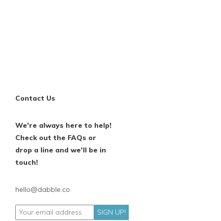
Contact Us
We're always here to help!
Check out the FAQs or
drop a line and we'll be in
touch!
hello@dabble.co
SIGN UP!