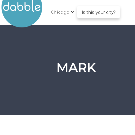
Is this your city?
Chicago
MARK