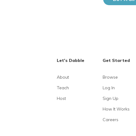
Let's Dabble
Get Started
About
Browse
Teach
Log In
Host
Sign Up
How It Works
Careers