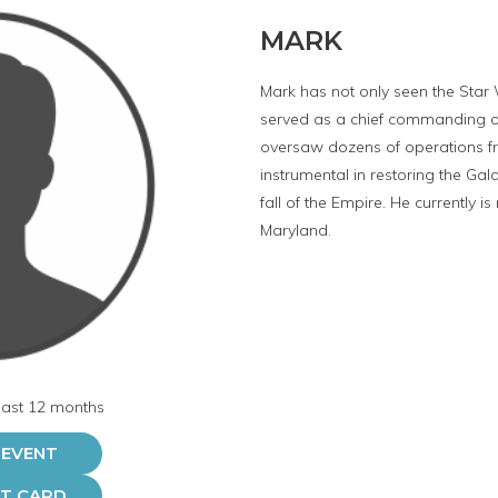
MARK
Mark has not only seen the Star 
served as a chief commanding off
oversaw dozens of operations f
instrumental in restoring the Gal
fall of the Empire. He currently is
Maryland.
 last 12 months
 EVENT
FT CARD