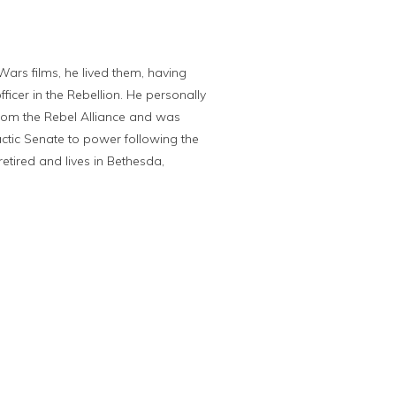
Wars films, he lived them, having
icer in the Rebellion. He personally
rom the Rebel Alliance and was
actic Senate to power following the
 retired and lives in Bethesda,