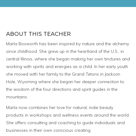
ABOUT THIS TEACHER
Marla Bosworth has been inspired by nature and the alchemy
since childhood. She grew up in the heartland of the U.S., in
central Illinois, where she began making her own tinctures and
working with spirits and energies as a child. In her early youth
she moved with her family to the Grand Tetons in Jackson
Hole, Wyoming where she began her deeper connection to
the wisdom of the four directions and spirit guides in the
mountains.
Marla now combines her love for natural, indie beauty
products in workshops and wellness events around the world.
She offers consulting and coaching to guide individuals and
businesses in their own conscious creating.