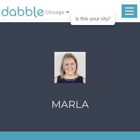
Chicago
Is this your city?
MARLA