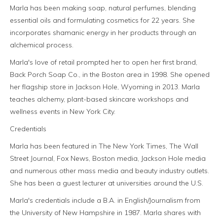
Marla has been making soap, natural perfumes, blending
essential oils and formulating cosmetics for 22 years. She
incorporates shamanic energy in her products through an
alchemical process.
Marla's love of retail prompted her to open her first brand,
Back Porch Soap Co., in the Boston area in 1998. She opened
her flagship store in Jackson Hole, Wyoming in 2013. Marla
teaches alchemy, plant-based skincare workshops and
wellness events in New York City.
Credentials
Marla has been featured in The New York Times, The Wall
Street Journal, Fox News, Boston media, Jackson Hole media
and numerous other mass media and beauty industry outlets.
She has been a guest lecturer at universities around the U.S.
Marla's credentials include a B.A. in English/Journalism from
the University of New Hampshire in 1987. Marla shares with