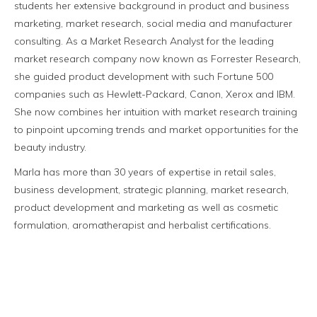
students her extensive background in product and business
marketing, market research, social media and manufacturer
consulting. As a Market Research Analyst for the leading
market research company now known as Forrester Research,
she guided product development with such Fortune 500
companies such as Hewlett-Packard, Canon, Xerox and IBM.
She now combines her intuition with market research training
to pinpoint upcoming trends and market opportunities for the
beauty industry.
Marla has more than 30 years of expertise in retail sales,
business development, strategic planning, market research,
product development and marketing as well as cosmetic
formulation, aromatherapist and herbalist certifications.