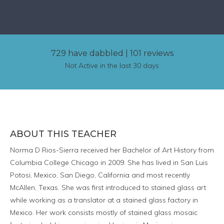
729 have dabbled
|
101 reviews
Not Active in the last 30 days
ABOUT THIS TEACHER
Norma D Rios-Sierra received her Bachelor of Art History from
Columbia College Chicago in 2009. She has lived in San Luis
Potosi, Mexico, San Diego, California and most recently
McAllen, Texas. She was first introduced to stained glass art
while working as a translator at a stained glass factory in
Mexico. Her work consists mostly of stained glass mosaic