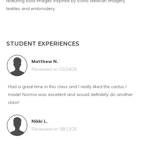
featuring bold images inspired by iconic Mexican imagery,
textiles and embroidery.
STUDENT EXPERIENCES
Matthew N.
Reviewed on 02/24/26
Had a great time in this class and I really liked the cactus I
made! Norma was excellent and would definitely do another
class!
Nikki L.
Reviewed on 08/13/25