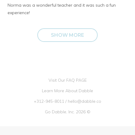
Norma was a wonderful teacher and it was such a fun
experience!
SHOW MORE
Visit Our FAQ PAGE
Learn More About Dabble
+312-945-8011
/
hello@dabble.co
Go Dabble, Inc. 2026 ©