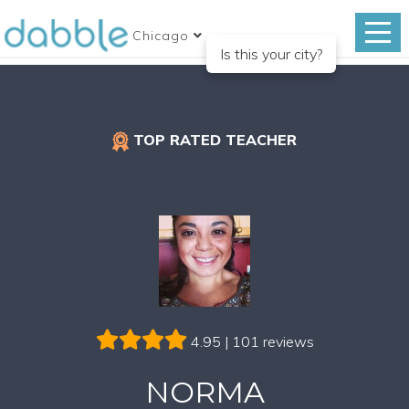
Chicago
Is this your city?
TOP RATED TEACHER
4.95 | 101 reviews
NORMA