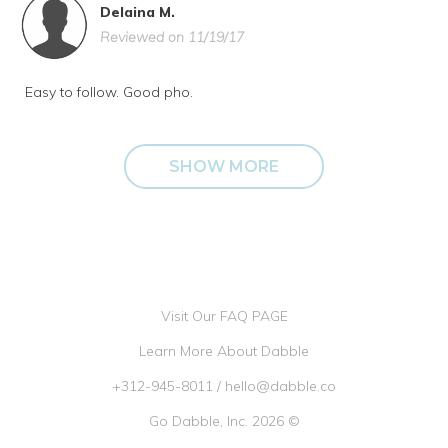
Delaina M.
Reviewed on 11/19/17
Easy to follow. Good pho.
SHOW MORE
Visit Our FAQ PAGE
Learn More About Dabble
+312-945-8011
/
hello@dabble.co
Go Dabble, Inc. 2026 ©