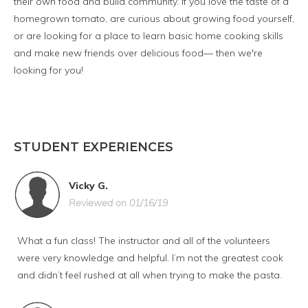
their own food and build community. If you love the taste of a
homegrown tomato, are curious about growing food yourself,
or are looking for a place to learn basic home cooking skills
and make new friends over delicious food— then we're
looking for you!
STUDENT EXPERIENCES
Vicky G.
Reviewed on 01/16/19
What a fun class! The instructor and all of the volunteers
were very knowledge and helpful. I’m not the greatest cook
and didn’t feel rushed at all when trying to make the pasta.