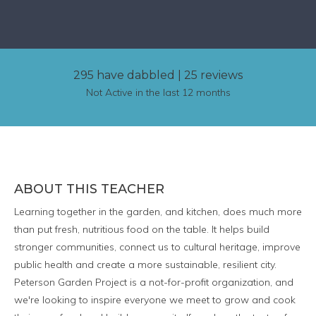
295 have dabbled
|
25 reviews
Not Active in the last 12 months
ABOUT THIS TEACHER
Learning together in the garden, and kitchen, does much more
than put fresh, nutritious food on the table. It helps build
stronger communities, connect us to cultural heritage, improve
public health and create a more sustainable, resilient city.
Peterson Garden Project is a not-for-profit organization, and
we're looking to inspire everyone we meet to grow and cook