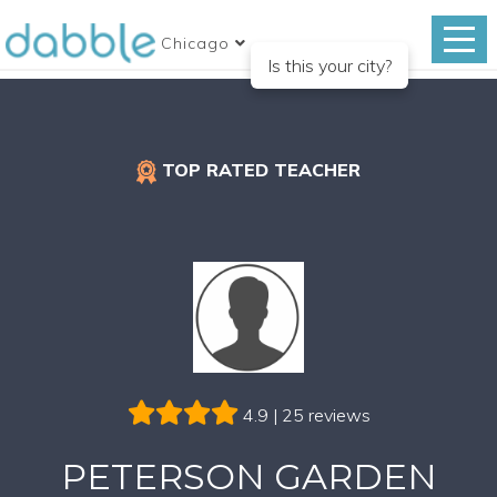
Chicago
Is this your city?
TOP RATED TEACHER
4.9 | 25 reviews
PETERSON GARDEN