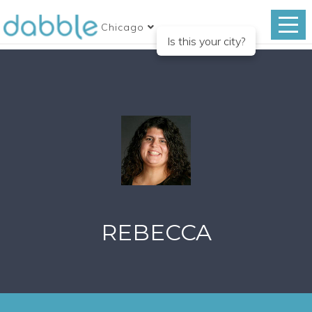
Chicago
Is this your city?
REBECCA