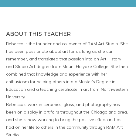
ABOUT THIS TEACHER
Rebecca is the founder and co-owner of RAM Art Studio. She
has been passionate about art for as long as she can
remember, and translated that passion into an Art History
and Studio Art degree from Mount Holyoke College. She then
combined that knowledge and experience with her
enthusiasm for helping others into a Master’s Degree in
Education and a teaching certificate in art from Northwestern
University.
Rebecca’s work in ceramics, glass, and photography has
been on display in art fairs throughout the Chicagoland area,
and she is now working to bring the positive effect art has
had on her life to others in the community through RAM Art
Studio.