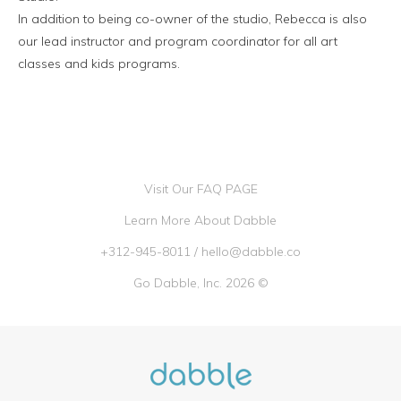
In addition to being co-owner of the studio, Rebecca is also
our lead instructor and program coordinator for all art
classes and kids programs.
Visit Our FAQ PAGE
Learn More About Dabble
+312-945-8011
/
hello@dabble.co
Go Dabble, Inc. 2026 ©