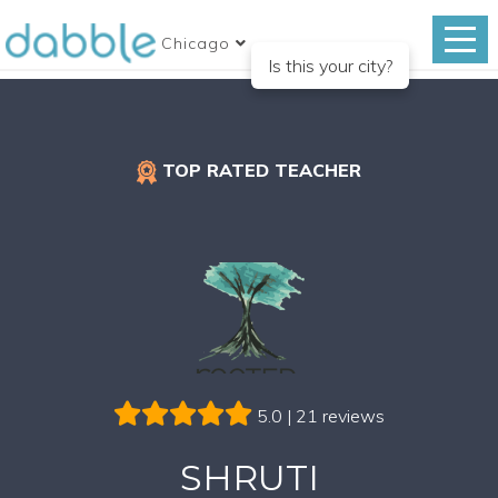
Chicago
Is this your city?
TOP RATED TEACHER
5.0 | 21 reviews
SHRUTI