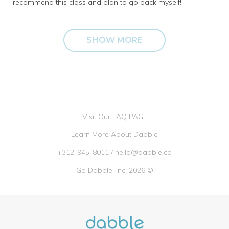
recommend this class and plan to go back myself!
SHOW MORE
Visit Our FAQ PAGE
Learn More About Dabble
+312-945-8011
/
hello@dabble.co
Go Dabble, Inc. 2026 ©