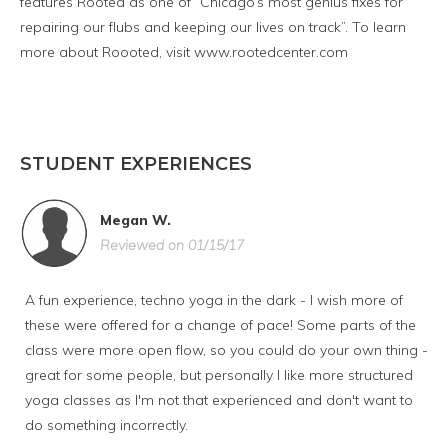
features Rooted as one of “Chicago’s most genius fixes for
repairing our flubs and keeping our lives on track”. To learn
more about Roooted, visit www.rootedcenter.com
STUDENT EXPERIENCES
Megan W.
Reviewed on 01/15/17
A fun experience, techno yoga in the dark - I wish more of
these were offered for a change of pace! Some parts of the
class were more open flow, so you could do your own thing -
great for some people, but personally I like more structured
yoga classes as I'm not that experienced and don't want to
do something incorrectly.