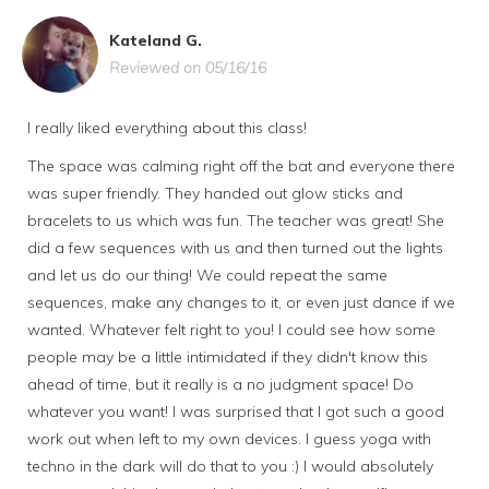
Kateland G.
Reviewed on 05/16/16
I really liked everything about this class!
The space was calming right off the bat and everyone there
was super friendly. They handed out glow sticks and
bracelets to us which was fun. The teacher was great! She
did a few sequences with us and then turned out the lights
and let us do our thing! We could repeat the same
sequences, make any changes to it, or even just dance if we
wanted. Whatever felt right to you! I could see how some
people may be a little intimidated if they didn't know this
ahead of time, but it really is a no judgment space! Do
whatever you want! I was surprised that I got such a good
work out when left to my own devices. I guess yoga with
techno in the dark will do that to you :) I would absolutely