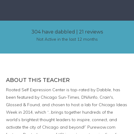
304 have dabbled
|
21 reviews
Not Active in the last 12 months
ABOUT THIS TEACHER
Rooted Self Expression Center is top-rated by Dabble, has
been featured by Chicago Sun-Times, DNAinfo, Crain's,
Glossed & Found, and chosen to host a lab for Chicago Ideas
Week in 2014, which “…brings together hundreds of the
world’s brightest thought leaders to inspire, connect, and
activate the city of Chicago and beyond!” Purewow.com