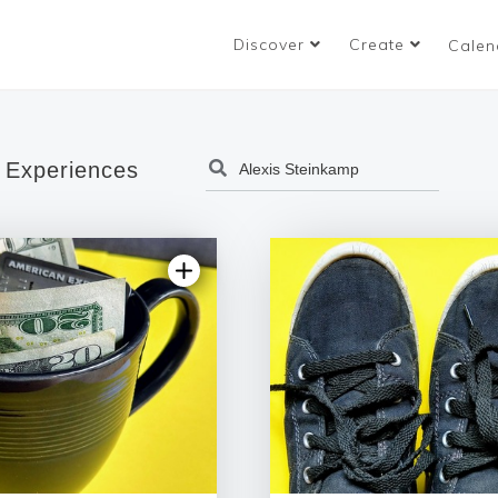
Discover
Create
Calen
 Experiences
5.0 | 7 reviews
5.0 | 1 rev