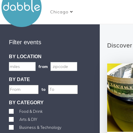
Chicago
Filter events
Discover
BY LOCATION
from
BY DATE
to
BY CATEGORY
Food & Drink
Arts & DIY
Business & Technology