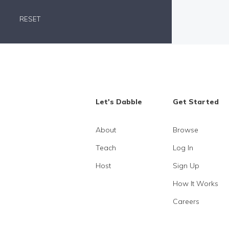
RESET
Let's Dabble
Get Started
About
Browse
Teach
Log In
Host
Sign Up
How It Works
Careers