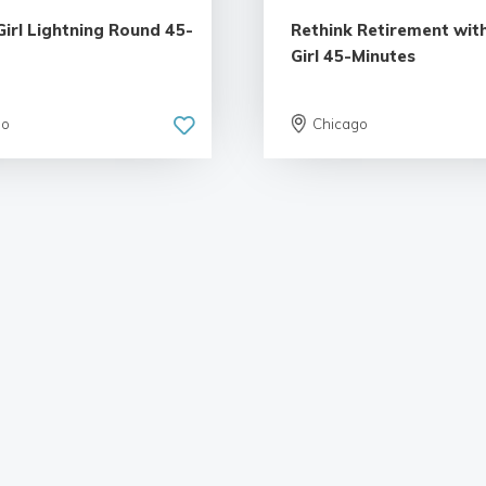
Girl Lightning Round 45-
Rethink Retirement with
Girl 45-Minutes
go
Chicago