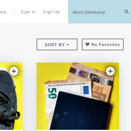
|
Sign In
Sign Up
dar
No Favorites
SORT BY
iew