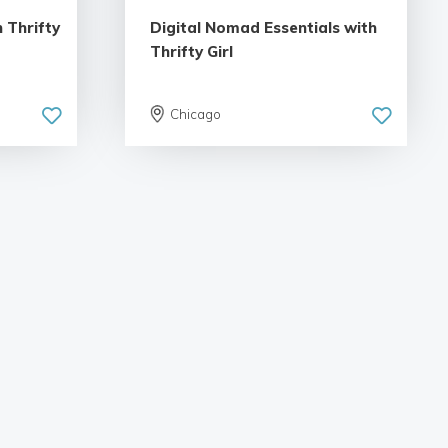
 Thrifty
Digital Nomad Essentials with
Thrifty Girl
Chicago