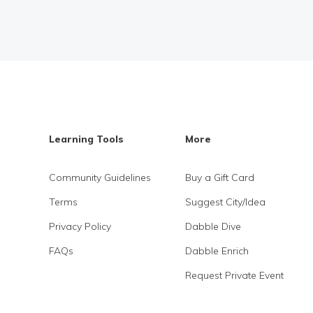
Learning Tools
More
Community Guidelines
Buy a Gift Card
Terms
Suggest City/Idea
Privacy Policy
Dabble Dive
FAQs
Dabble Enrich
Request Private Event