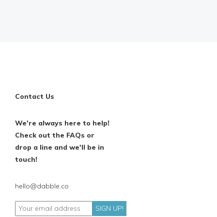
Contact Us
We're always here to help!
Check out the FAQs or
drop a line and we'll be in
touch!
hello@dabble.co
SIGN UP!