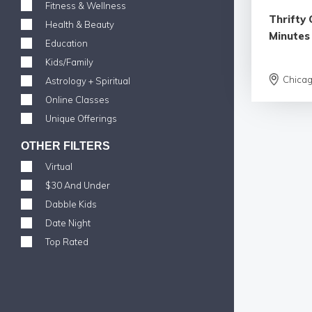
Fitness & Wellness
Thrifty 
Health & Beauty
Minutes
Education
Kids/Family
Chica
Astrology + Spiritual
Online Classes
Unique Offerings
OTHER FILTERS
Virtual
$30 And Under
Dabble Kids
Date Night
Top Rated