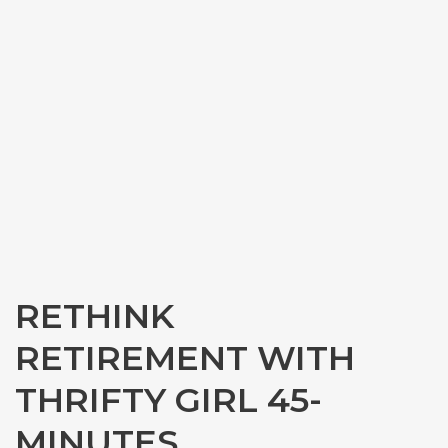
RETHINK
RETIREMENT WITH
THRIFTY GIRL 45-
MINUTES