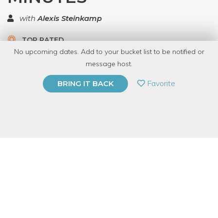
with
Alexis Steinkamp
TOP RATED
No upcoming dates. Add to your bucket list to be notified or
5.0 | 1 review
message host.
PRIVATE EVENT
Favorite
BRING IT BACK
BUY A GIFT CARD
Event Category
Education
Event Overview
This 45-minute, lecture-style class will help you hatch an