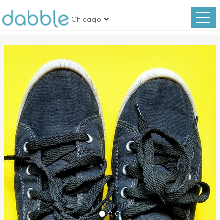
Chicago