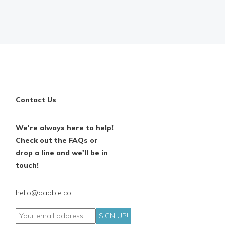
Contact Us
We're always here to help!
Check out the FAQs or
drop a line and we'll be in
touch!
hello@dabble.co
SIGN UP!