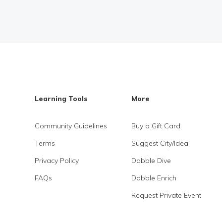
Learning Tools
More
Community Guidelines
Buy a Gift Card
Terms
Suggest City/Idea
Privacy Policy
Dabble Dive
FAQs
Dabble Enrich
Request Private Event