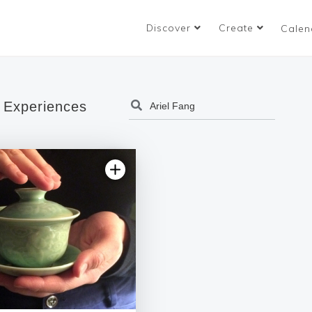
Discover
Create
Calen
 Experiences
5.0 | 1 review