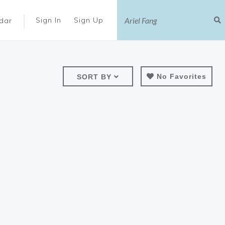
|
Sign In
Sign Up
dar
No Favorites
SORT BY