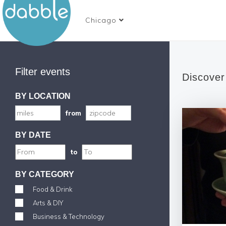
Chicago
Filter events
Discover
BY LOCATION
from
BY DATE
to
BY CATEGORY
Food & Drink
Arts & DIY
Business & Technology