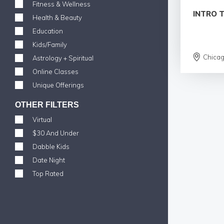
Fitness & Wellness
INTRO 
Health & Beauty
Education
Kids/Family
Chica
Astrology + Spiritual
Online Classes
Unique Offerings
OTHER FILTERS
Virtual
$30 And Under
Dabble Kids
Date Night
Top Rated