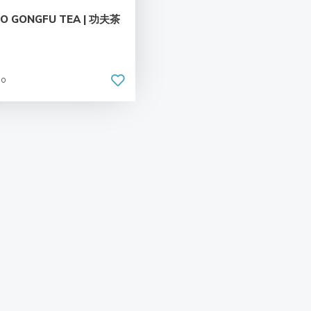
TO GONGFU TEA | 功夫茶
go