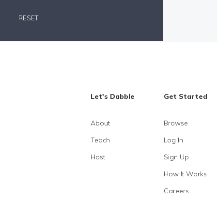
RESET
Let's Dabble
Get Started
About
Browse
Teach
Log In
Host
Sign Up
How It Works
Careers