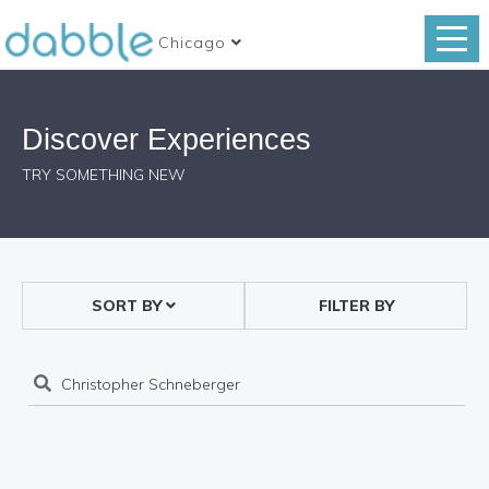
Chicago
Discover Experiences
TRY SOMETHING NEW
SORT BY
FILTER BY