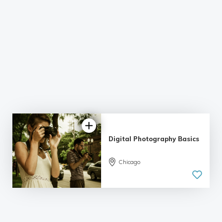
Digital Photography Basics
Chicago
5.0
| 6 reviews