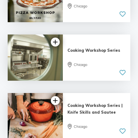
Chicago
Cooking Workshop Series
Chicago
Cooking Workshop Series |
Knife Skills and Sautee
Chicago