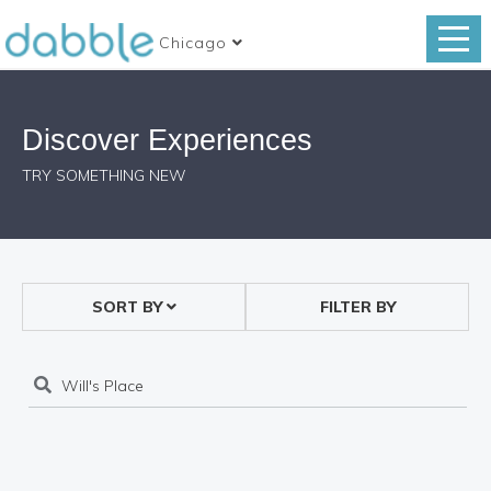
Chicago
Discover Experiences
TRY SOMETHING NEW
SORT BY
FILTER BY