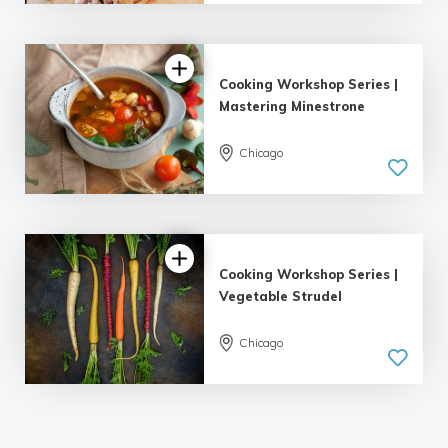
Cooking Workshop Series |
Mastering Minestrone
Chicago
Cooking Workshop Series |
Vegetable Strudel
Chicago