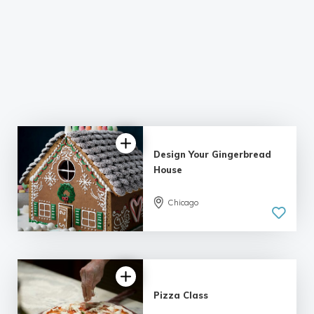
Design Your Gingerbread
House
5.0
Chicago
| 2 reviews
Pizza Class