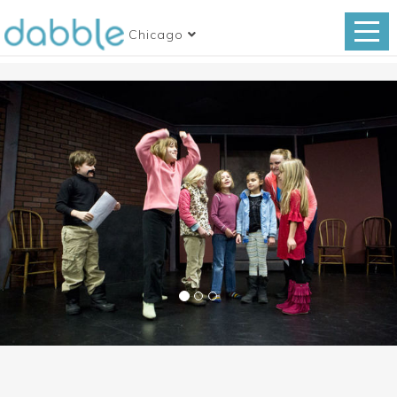
Chicago