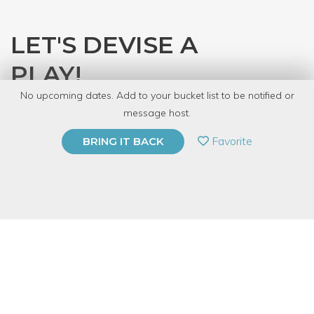
LET'S DEVISE A
PLAY!
No upcoming dates. Add to your bucket list to be notified or
with
Audra Blaser
message host.
PRIVATE EVENT
Favorite
BRING IT BACK
BUY A GIFT CARD
Event Category
Arts & DIY
Event Overview