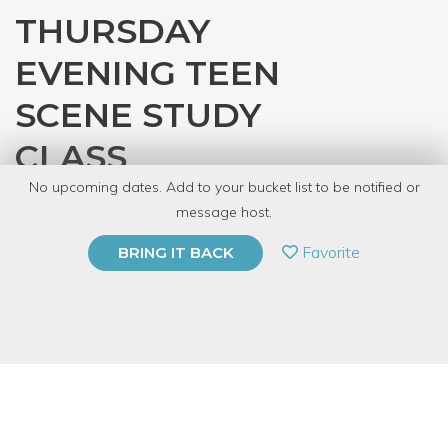
THURSDAY
EVENING TEEN
SCENE STUDY
CLASS
No upcoming dates. Add to your bucket list to be notified or
with
Audra Blaser
message host.
PRIVATE EVENT
Favorite
BRING IT BACK
BUY A GIFT CARD
Event Category
Arts & DIY