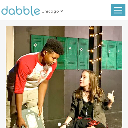
Chicago