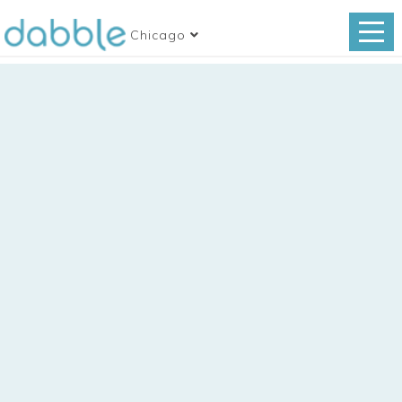
Chicago