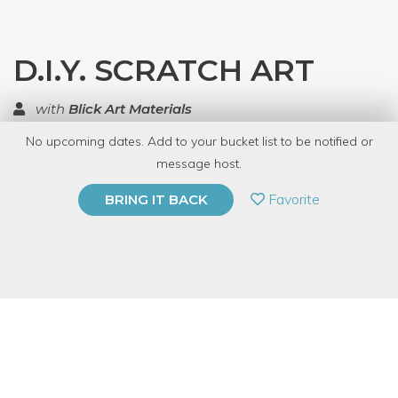
D.I.Y. SCRATCH ART
with
Blick Art Materials
No upcoming dates. Add to your bucket list to be notified or
TOP RATED
message host.
PRIVATE EVENT
Favorite
BRING IT BACK
BUY A GIFT CARD
Event Category
Arts & DIY
Event Overview