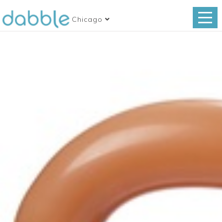
Chicago