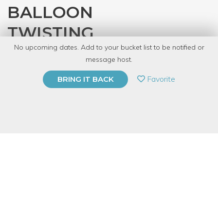
BALLOON
TWISTING
No upcoming dates. Add to your bucket list to be notified or
with
Magister Freud
message host.
PRIVATE EVENT
Favorite
BRING IT BACK
BUY A GIFT CARD
Event Category
Arts & DIY
Event Overview
Love clowns, or fear them; either way we've all marveled at
balloon creations that look like motorized vehicles and cartoon