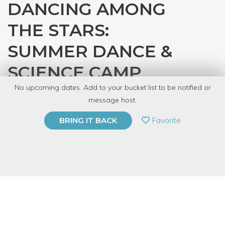
DANCING AMONG
THE STARS:
SUMMER DANCE &
SCIENCE CAMP
No upcoming dates. Add to your bucket list to be notified or
with
Design Dance Staff
message host.
PRIVATE EVENT
Favorite
BRING IT BACK
BUY A GIFT CARD
Event Category
Fitness & Wellness