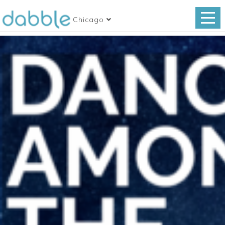
Chicago