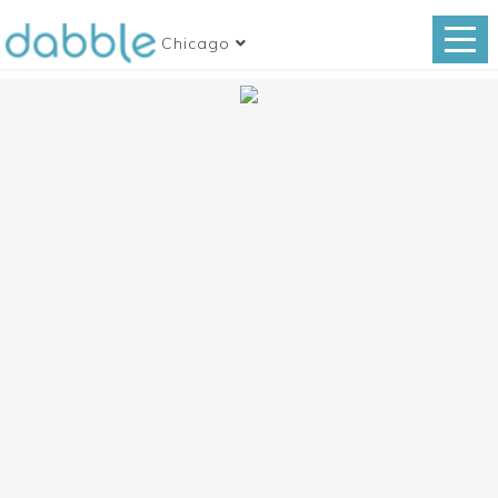
Chicago