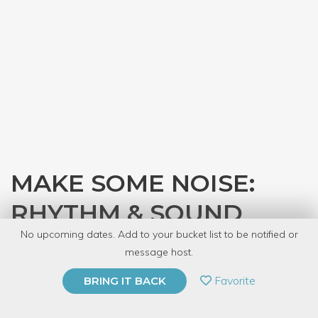
MAKE SOME NOISE:
RHYTHM & SOUND
No upcoming dates. Add to your bucket list to be notified or
with
Design Dance Staff
message host.
PRIVATE EVENT
Favorite
BRING IT BACK
BUY A GIFT CARD