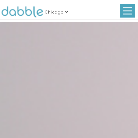
Chicago