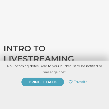
INTRO TO
LIVESTREAMING
No upcoming dates. Add to your bucket list to be notified or
with
Nick Bacon
message host.
PRIVATE EVENT
Favorite
BRING IT BACK
BUY A GIFT CARD