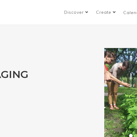
Discover
Create
Calen
GING