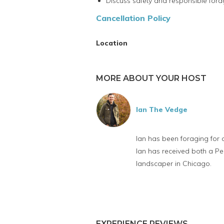
Discuss safety and responsible fora
Cancellation Policy
Location
MORE ABOUT YOUR HOST
Ian The Vedge
Ian has been foraging for 
Ian has received both a Pe
landscaper in Chicago.
EXPERIENCE REVIEWS