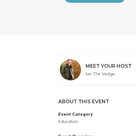
MEET YOUR HOST
Ian The Vedge
ABOUT THIS EVENT
Event Category
Education