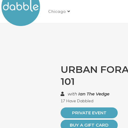
Chicago
URBAN FORA
101
with
Ian The Vedge
17 Have Dabbled
PRIVATE EVENT
BUY A GIFT CARD