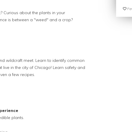
Fav
t? Curious about the plants in your
ence is between a "weed" and a crop?
and wildcraft meet. Learn to identify common
t live in the city of Chicago! Learn safety and
ven a few recipes.
perience
dible plants.