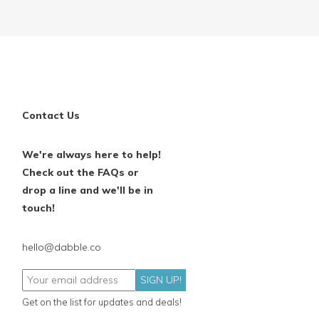
Contact Us
We're always here to help!
Check out the FAQs or
drop a line and we'll be in
touch!
hello@dabble.co
SIGN UP!
Get on the list for updates and deals!