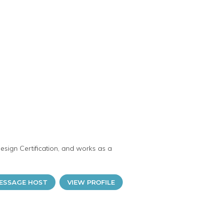
esign Certification, and works as a
ESSAGE HOST
VIEW PROFILE