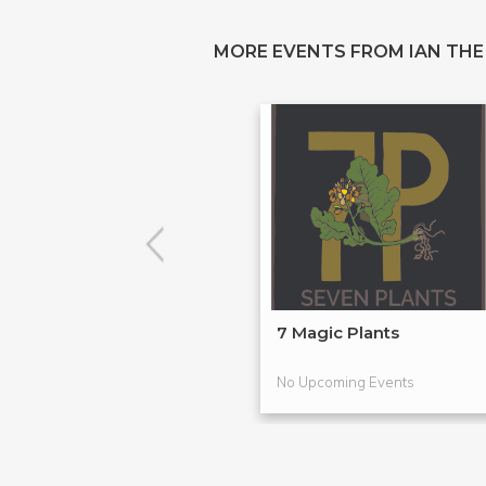
MORE EVENTS FROM IAN THE
7 Magic Plants
No Upcoming Events