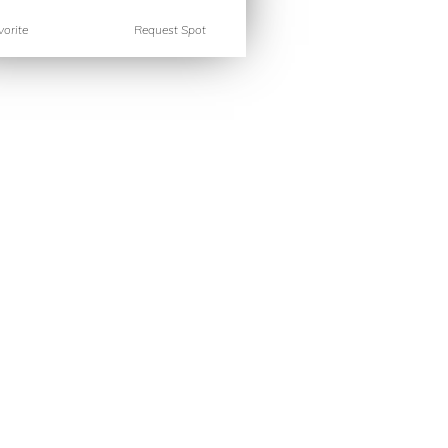
orite
Request Spot