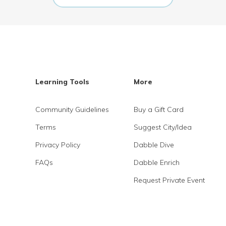
Learning Tools
More
Community Guidelines
Buy a Gift Card
Terms
Suggest City/Idea
Privacy Policy
Dabble Dive
FAQs
Dabble Enrich
Request Private Event