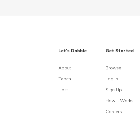
Let's Dabble
Get Started
About
Browse
Teach
Log In
Host
Sign Up
How It Works
Careers