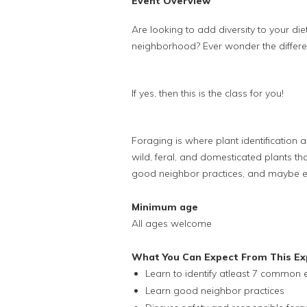
Event Overview
Are looking to add diversity to your die
neighborhood? Ever wonder the differ
If yes, then this is the class for you!
Foraging is where plant identification 
wild, feral, and domesticated plants tha
good neighbor practices, and maybe e
Minimum age
All ages welcome
What You Can Expect From This Ex
Learn to identify atleast 7 common e
Learn good neighbor practices