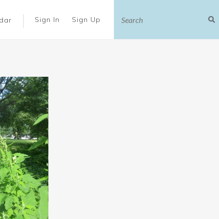
|
Sign In
Sign Up
dar