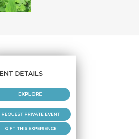
ENT DETAILS
EXPLORE
REQUEST PRIVATE EVENT
GIFT THIS EXPERIENCE