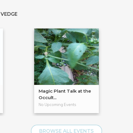
 VEDGE
Magic Plant Talk at the
Occult...
No Upcoming Events
BROWSE ALL EVENTS