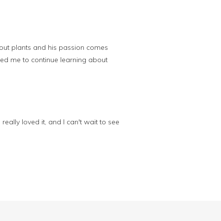
about plants and his passion comes
ired me to continue learning about
eally loved it, and I can't wait to see