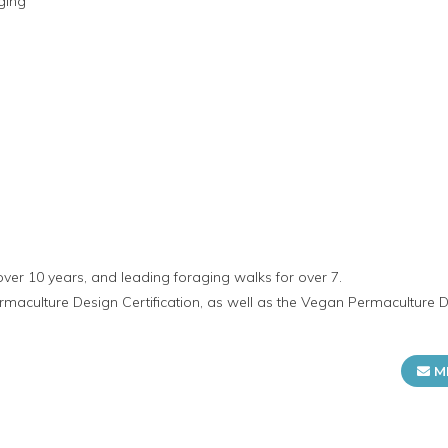
ging
over 10 years, and leading foraging walks for over 7.
rmaculture Design Certification, as well as the Vegan Permaculture D
M