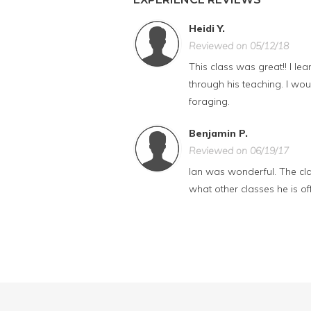
Heidi Y.
Reviewed on 05/12/18
This class was great!! I l
through his teaching. I wo
foraging.
Benjamin P.
Reviewed on 06/19/17
Ian was wonderful. The clas
what other classes he is off