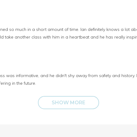
earned so much in a short amount of time. Ian definitely knows a lot 
uld take another class with him in a heartbeat and he has really insp
s was informative, and he didn't shy away from safety and history. I r
ering in the future.
SHOW MORE