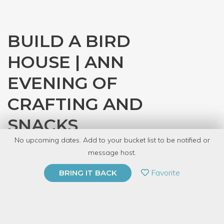
BUILD A BIRD
HOUSE | ANN
EVENING OF
CRAFTING AND
SNACKS
No upcoming dates. Add to your bucket list to be notified or
with
The Wildbird Shack
message host.
PRIVATE EVENT
Favorite
BRING IT BACK
BUY A GIFT CARD