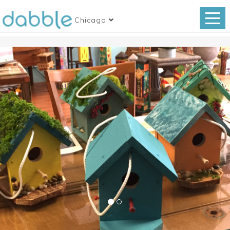
Chicago