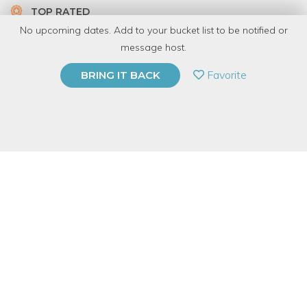
TOP RATED
No upcoming dates. Add to your bucket list to be notified or
6 Have Dabbled
message host.
PRIVATE EVENT
Favorite
BRING IT BACK
BUY A GIFT CARD
Event Category
Arts & DIY
Event Overview
About This Event
A Firebird instructor will guide you through the enchanting
process of crafting your very own
decorative glass pumpkin