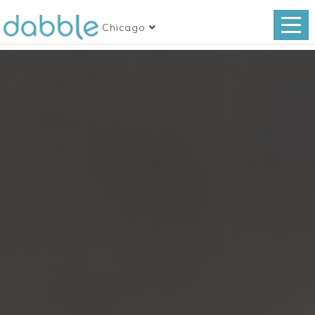
Chicago