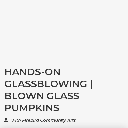
HANDS-ON
GLASSBLOWING |
BLOWN GLASS
PUMPKINS
with
Firebird Community Arts