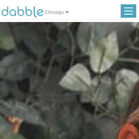
Chicago