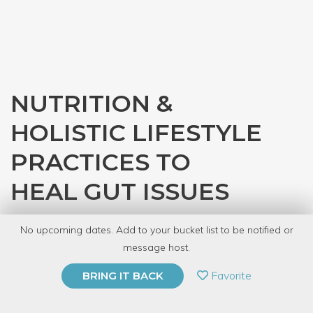
NUTRITION &
HOLISTIC LIFESTYLE
PRACTICES TO
HEAL GUT ISSUES
with
Sense Sanctuary Holistic Health &
No upcoming dates. Add to your bucket list to be notified or
Wellness
message host.
PRIVATE EVENT
Favorite
BRING IT BACK
BUY A GIFT CARD