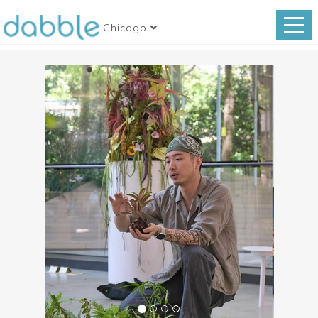
Chicago