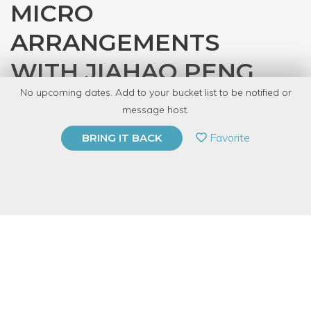
MICRO
ARRANGEMENTS
WITH JIAHAO PENG
No upcoming dates. Add to your bucket list to be notified or
with
Lightwriters Neon Chicago
message host.
PRIVATE EVENT
Favorite
BRING IT BACK
BUY A GIFT CARD
Event Category
Arts & DIY
Event Overview