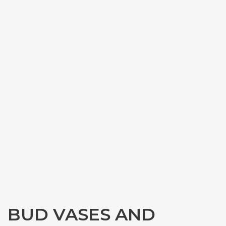
BUD VASES AND