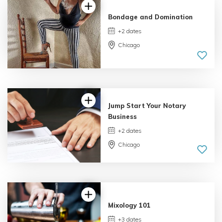
Bondage and Domination
+2 dates
Chicago
5.0 |
1 review
Jump Start Your Notary
Business
+2 dates
Chicago
Mixology 101
+3 dates