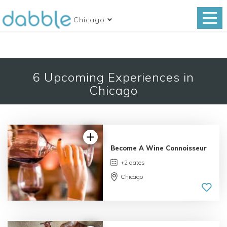
Chicago
6
Upcoming Experiences in
Chicago
Become A Wine Connoisseur
+2 dates
Chicago
3.0 | 3
reviews