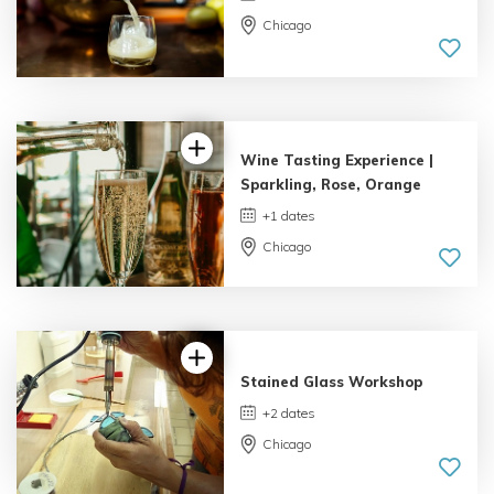
Chicago
4.06 |
8 reviews
Wine Tasting Experience |
Sparkling, Rose, Orange
+1 dates
Chicago
Stained Glass Workshop
+2 dates
Chicago