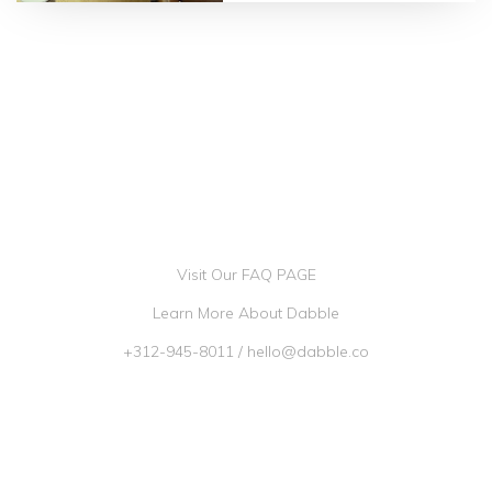
4.75 |
10 reviews
Visit Our FAQ PAGE
Learn More About Dabble
+312-945-8011
/
hello@dabble.co
Go Dabble, Inc. 2026 ©