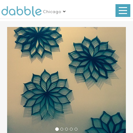
Chicago