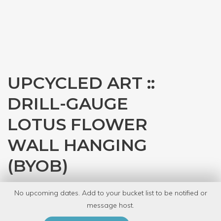
UPCYCLED ART ::
DRILL-GAUGE
LOTUS FLOWER
WALL HANGING
(BYOB)
with
Tracey Dobson
No upcoming dates. Add to your bucket list to be notified or
8 Have Dabbled
message host.
PRIVATE EVENT