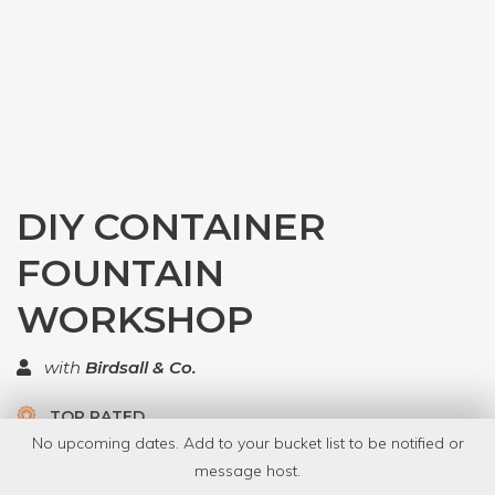
DIY CONTAINER
FOUNTAIN
WORKSHOP
with
Birdsall & Co.
TOP RATED
No upcoming dates. Add to your bucket list to be notified or
5.0 | 1 review
message host.