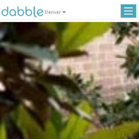
Denver