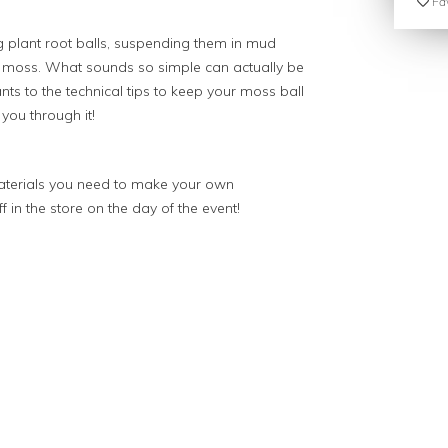
Fav
 plant root balls, suspending them in mud
ft moss. What sounds so simple can actually be
lants to the technical tips to keep your moss ball
 you through it!
materials you need to make your own
 in the store on the day of the event!