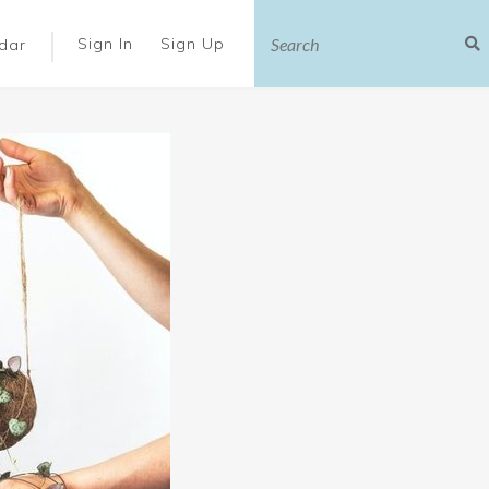
|
Sign In
Sign Up
dar