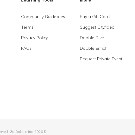
Learning Tools
More
Community Guidelines
Buy a Gift Card
Terms
Suggest City/Idea
Privacy Policy
Dabble Dive
FAQs
Dabble Enrich
Request Private Event
served, Go Dabble Inc. 2026 ©