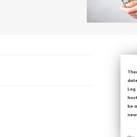
The
date
Log 
host
be a
new