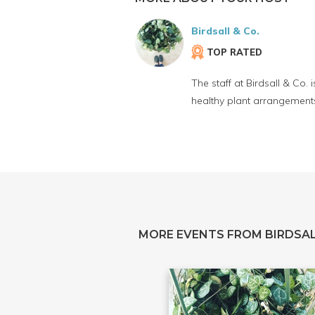
Birdsall & Co.
TOP RATED
The staff at Birdsall & Co.
healthy plant arrangements
MORE EVENTS FROM BIRDSAL