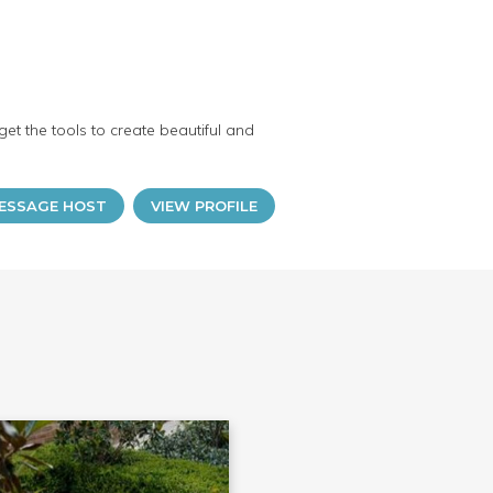
et the tools to create beautiful and
ESSAGE HOST
VIEW PROFILE