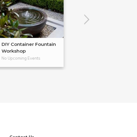
DIY Container Fountain
Houseplant 101
Workshop
No Upcoming Events
No Upcoming Even