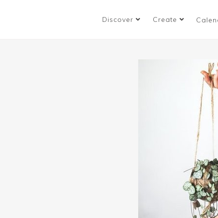
Discover
Create
Calen