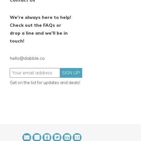
Contact Us
We're always here to help!
Check out the FAQs or
drop a line and we'll be in
touch!
hello@dabble.co
SIGN UP!
Get on the list for updates and deals!