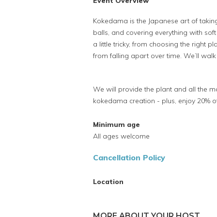
Event Overview
Kokedama is the Japanese art of taking
balls, and covering everything with so
a little tricky, from choosing the right p
from falling apart over time. We’ll walk
We will provide the plant and all the 
kokedama creation - plus, enjoy 20% off
Minimum age
All ages welcome
Cancellation Policy
Location
MORE ABOUT YOUR HOST