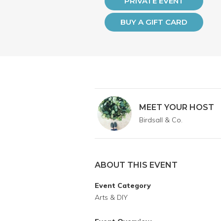
PRIVATE EVENT
BUY A GIFT CARD
MEET YOUR HOST
Birdsall & Co.
ABOUT THIS EVENT
Event Category
Arts & DIY