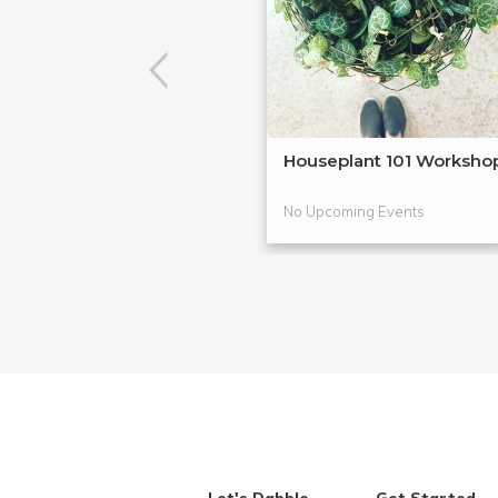
Houseplant 101 Worksho
No Upcoming Events