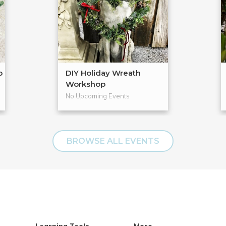
p
DIY Holiday Wreath
Workshop
No Upcoming Events
BROWSE ALL EVENTS