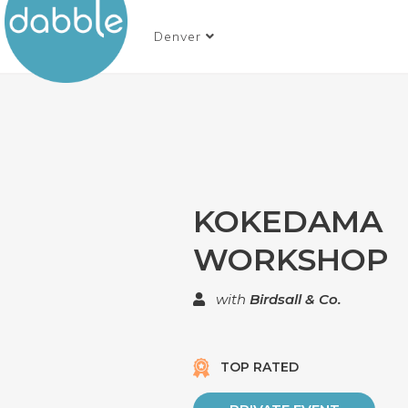
Denver
KOKEDAMA
WORKSHOP
with
Birdsall & Co.
TOP RATED