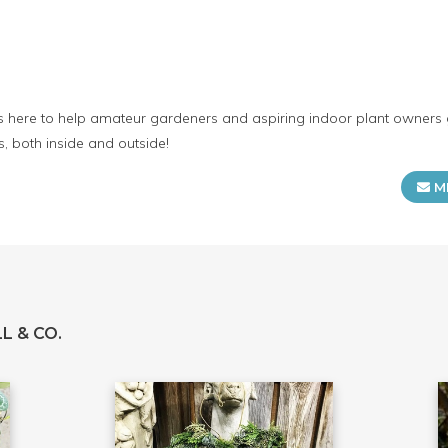
 is here to help amateur gardeners and aspiring indoor plant owners g
, both inside and outside!
M
L & CO.