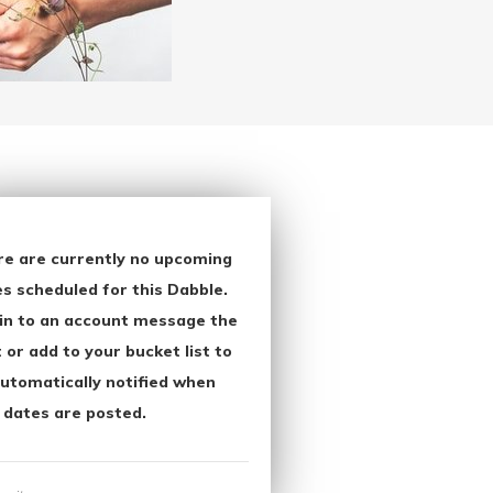
re are currently no upcoming
s scheduled for this Dabble.
in to an account message the
 or add to your bucket list to
utomatically notified when
 dates are posted.