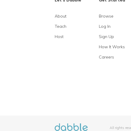
Let's Dabble
Get Started
About
Browse
Teach
Log In
Host
Sign Up
How It Works
Careers
All rights re