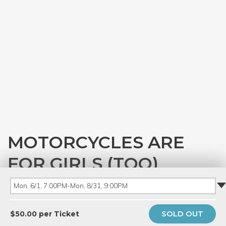
MOTORCYCLES ARE
FOR GIRLS (TOO)
with
Ray Roske
Mon, 6/1, 7:00PM-Mon, 8/31, 9:00PM
PRIVATE EVENT
SOLD OUT
$50.00 per Ticket