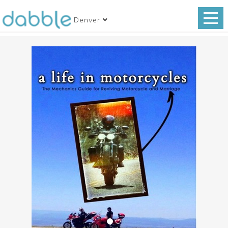
Denver