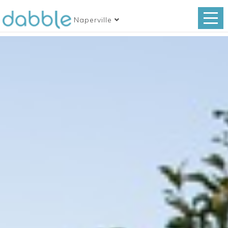
Naperville