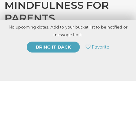
MINDFULNESS FOR
PARENTS
No upcoming dates. Add to your bucket list to be notified or
with
Shantal
message host.
PRIVATE EVENT
Favorite
BRING IT BACK
BUY A GIFT CARD
Event Category
Fitness & Wellness
Note: This is a multi-session event series. By
purchasing the event package, you acknowledge
that you can attend all event dates included below.