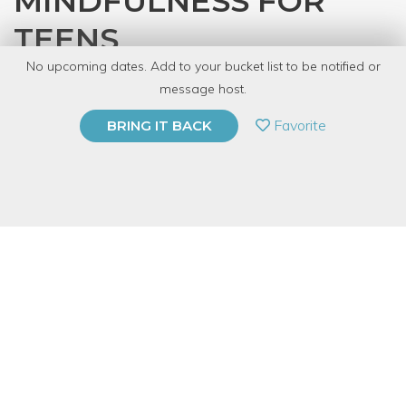
MINDFULNESS FOR
TEENS
No upcoming dates. Add to your bucket list to be notified or
with
Shantal
message host.
PRIVATE EVENT
Favorite
BRING IT BACK
BUY A GIFT CARD
Event Category
Fitness & Wellness
Note: This is a multi-session event series. By
purchasing the event package, you acknowledge
that you can attend all event dates included below.