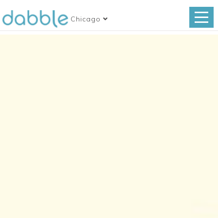
Chicago