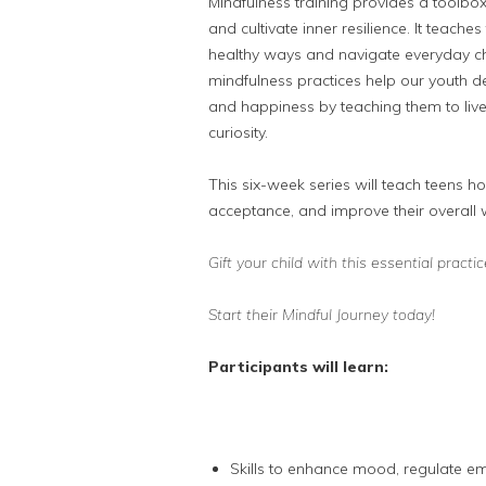
Mindfulness training provides a toolbo
and cul
tivate inner resilience. It teach
healthy ways and navigate everyday cha
mindfulness practices help our youth de
and happiness by teaching them to live
curiosity.
This six-week series will teach teens ho
acceptance, and improve their overall 
Gift your child with this essential pract
Start their Mindful Journey today!
Participants will learn:
Skills to enhance mood, regulate e