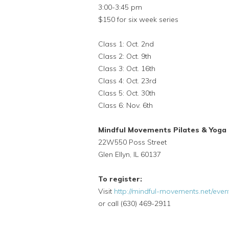
3:00-3:45 pm
$150 for six week series
Class 1: Oct. 2nd
Class 2: Oct. 9th
Class 3: Oct. 16th
Class 4: Oct. 23rd
Class 5: Oct. 30th
Class 6: Nov. 6th
Mindful Movements Pilates & Yoga
22W550 Poss Street
Glen Ellyn, IL 60137
To register:
Visit
http://mindful-movements.net/eve
or call (630) 469-2911