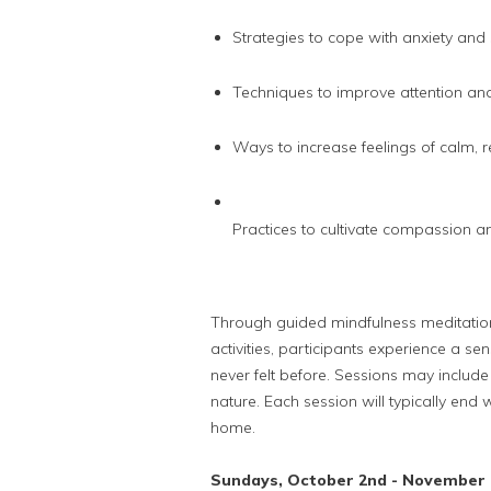
Strategies to cope with anxiety and
Techniques to improve attention an
Ways to increase feelings of calm, 
Practices to cultivate compassion a
Through guided mindfulness meditatio
activities, participants experience a s
never felt before. Sessions may include j
nature. Each session will typically end 
home.
Sundays, October 2nd - November 