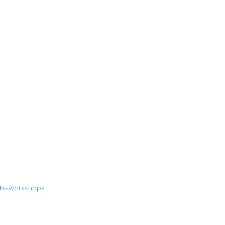
nts-workshops