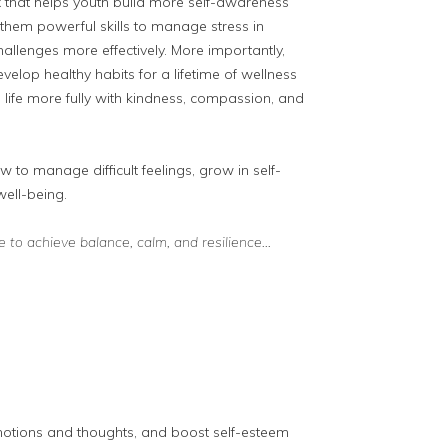
x that helps youth build more self-awareness
es them powerful skills to manage stress in
llenges more effectively. More importantly,
velop healthy habits for a lifetime of wellness
 life more fully with kindness, compassion, and
w to manage difficult feelings, grow in self-
well-being.
ice to achieve balance, calm, and resilience…
motions and thoughts, and boost self-esteem