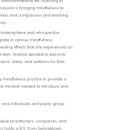
ransformational life coaching to
 passion is bringing mindfulness to
areness and compassion and teaching
way.
contemplative and introspective
cipate in various mindfulness
ealing effects that she experienced on
 a teen, Shantal decided to become
ce, clarity, and wellness for their
ly mindfulness practice to provide a
he mindset needed to introduce and
, and individuals and public group
vidual practitioners, companies, and
lso holds a B.S. from Georgetown