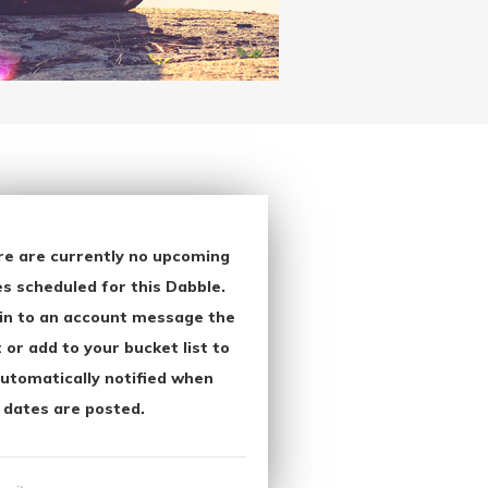
re are currently no upcoming
s scheduled for this Dabble.
in to an account message the
 or add to your bucket list to
utomatically notified when
 dates are posted.