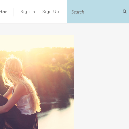
|
Sign In
Sign Up
dar