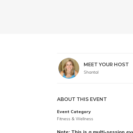
MEET YOUR HOST
Shantal
ABOUT THIS EVENT
Event Category
Fitness & Wellness
Note: This is a multi-session e