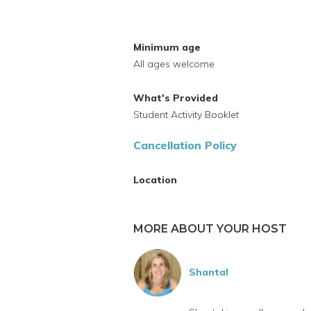
Minimum age
All ages welcome
What's Provided
Student Activity Booklet
Cancellation Policy
Location
MORE ABOUT YOUR HOST
Shantal