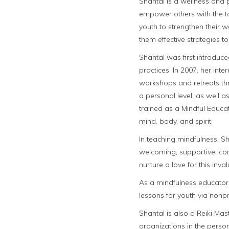
Shantal is a wellness and
empower others with the too
youth to strengthen their 
them effective strategies
Shantal was first introduc
practices. In 2007, her int
workshops and retreats thr
a personal level, as well 
trained as a Mindful Educat
mind, body, and spirit.
In teaching mindfulness, Sh
welcoming, supportive, co
nurture a love for this inva
As a mindfulness educator,
lessons for youth via nonpr
Shantal is also a Reiki Mas
organizations in the perso