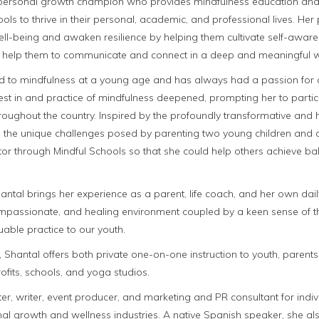
 personal growth champion who provides mindfulness education and t
ls to thrive in their personal, academic, and professional lives. Her
well-being and awaken resilience by helping them cultivate self-aw
 to help them to communicate and connect in a deep and meaningful 
ed to mindfulness at a young age and has always had a passion for 
erest in and practice of mindfulness deepened, prompting her to parti
oughout the country. Inspired by the profoundly transformative and h
as the unique challenges posed by parenting two young children and
or through Mindful Schools so that she could help others achieve balan
antal brings her experience as a parent, life coach, and her own dai
mpassionate, and healing environment coupled by a keen sense of t
luable practice to our youth.
 Shantal offers both private one-on-one instruction to youth, parents
ofits, schools, and yoga studios.
ter, writer, event producer, and marketing and PR consultant for indi
nal growth and wellness industries. A native Spanish speaker, she a