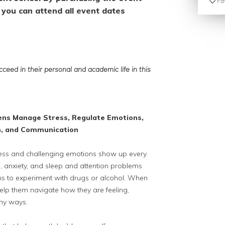
Fav
you can attend all event dates
ceed in their personal and academic life
in this
ens Manage Stress,
Regulate Emotions,
n,
and Communication
Stress and challenging emotions show up every
, anxiety, and sleep and attention problems
 to experiment with drugs or alcohol. When
help them navigate how they are feeling,
thy ways.