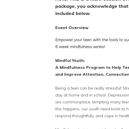
package, you acknowledge that 
included below.
Event Overview
Empower your teen with the tools to suc
6 week mindfulness series!
Mindful Youth:
A Mindfulness Program to Help Te
and Improve Attention, Connectio
Being a teen can be really stressful! 
day at home and in school. Depression
are commonplace, tempting many teens
this happens, our youth need tools to 
respond thoughtfully, and cope in heal