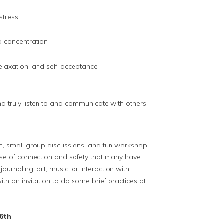
 stress
d concentration
relaxation, and self-acceptance
nd truly listen to and communicate with others
n, small group discussions, and fun workshop
ense of connection and safety that many have
ournaling, art, music, or interaction with
with an invitation to do some brief practices at
6th