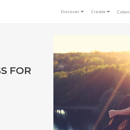
Discover
Create
Calen
S FOR