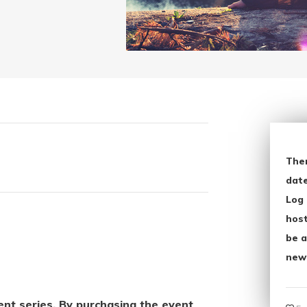
The
date
Log 
host
be a
new
vent series. By purchasing the event