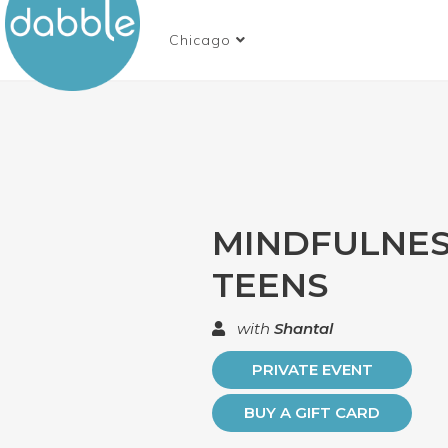
Chicago
MINDFULNES
TEENS
with
Shantal
PRIVATE EVENT
BUY A GIFT CARD