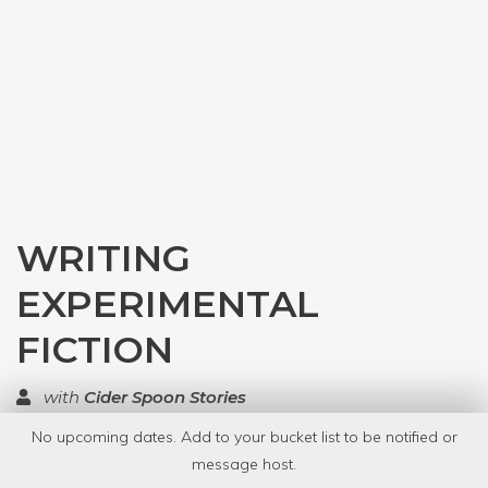
WRITING
EXPERIMENTAL
FICTION
with
Cider Spoon Stories
No upcoming dates. Add to your bucket list to be notified or
TOP RATED
message host.