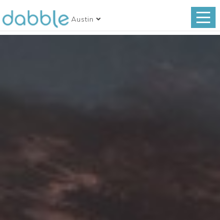
Austin