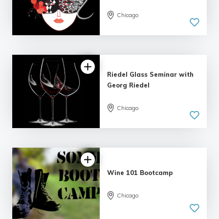
Chicago
Riedel Glass Seminar with
Georg Riedel
Chicago
Wine 101 Bootcamp
Chicago