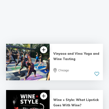
Vinyasa and Vino: Yoga and
Wine Tasting
Chicago
Wine + Style: What Lipstick
Goes With Wine?