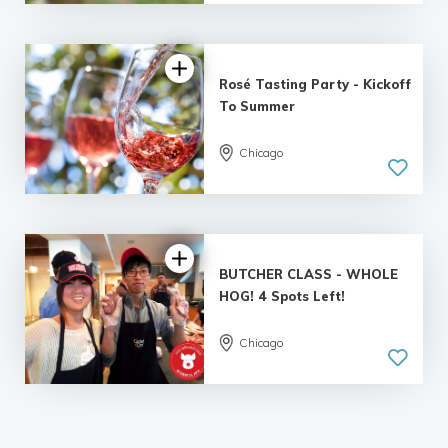
Rosé Tasting Party - Kickoff
To Summer
Chicago
BUTCHER CLASS - WHOLE
HOG! 4 Spots Left!
Chicago
5.0
| 2 reviews