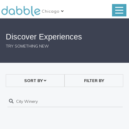
Chicago
Discover Experiences
TRY SOMETHING NEW
SORT BY
FILTER BY